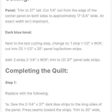
Panel:
Trim to 37″ tall. Cut 1/4″ out from the edge of the
center panel on both sides to approximately 17-3/4″ wide. An
exact width isn’t important.
Dark blue tonal:
Next to the last cutting step, change to: 1 strip 1-1/2″ x WOF;
cut into (2) 1-1/2″ x 20″ panel top/bottom strips.
Add: 2 strips 2-1/4″ x WOF; trim to (2) 37″ panel side strips.
Completing the Quilt:
Step 1:
Replace with the following:
1a. Sew the 2-1/4″ x 37″ dark blue strips to the long sides of
the panel. Press seams toward the strips. Trim to 20″ wide,