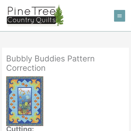
Skip
to
Main
content
Men
Bubbly Buddies Pattern
Correction
Cutting: