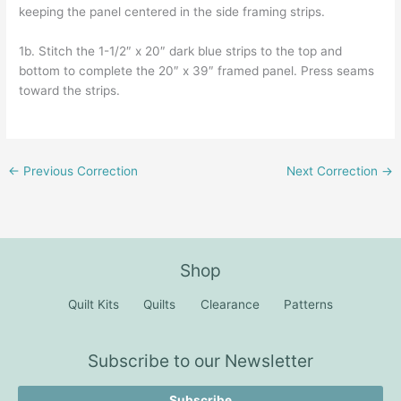
keeping the panel centered in the side framing strips.
1b. Stitch the 1-1/2″ x 20″ dark blue strips to the top and
bottom to complete the 20″ x 39″ framed panel. Press seams
toward the strips.
←
Previous Correction
Next Correction
→
Shop
Quilt Kits
Quilts
Clearance
Patterns
Subscribe to our Newsletter
Subscribe