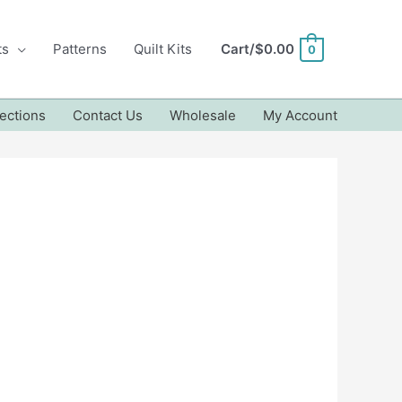
ts
Patterns
Quilt Kits
Cart/
$
0.00
0
ections
Contact Us
Wholesale
My Account