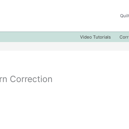
Quil
Video Tutorials
Corr
rn Correction