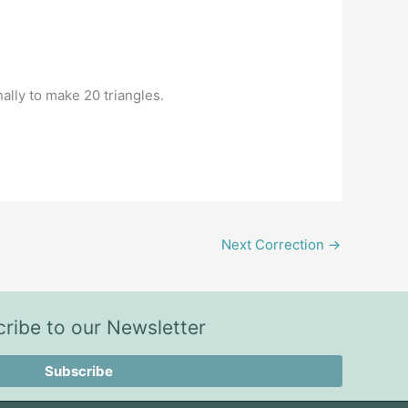
nally to make 20 triangles.
Next Correction
→
ribe to our Newsletter
Subscribe