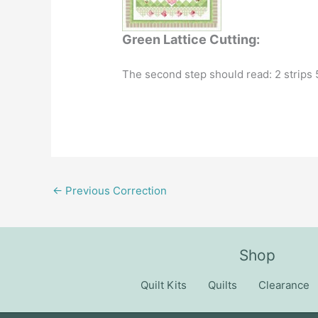
Green Lattice Cutting:
The second step should read: 2 strips 5
←
Previous Correction
Shop
Quilt Kits
Quilts
Clearance