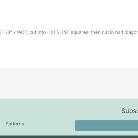
-1/8″ x WOF; cut into (10) 5-1/8″ squares, then cut in half diago
Subsc
Patterns