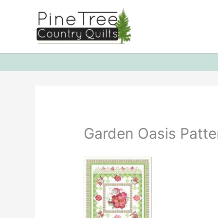
Skip
to
content
Garden Oasis Patte