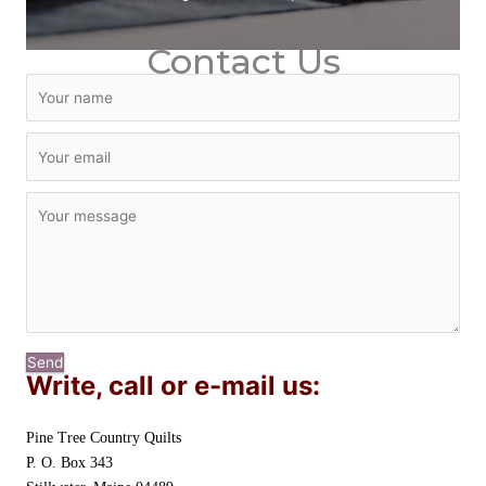
Contact Us
Send
Write, call or e-mail us:
Pine Tree Country Quilts
P. O. Box 343