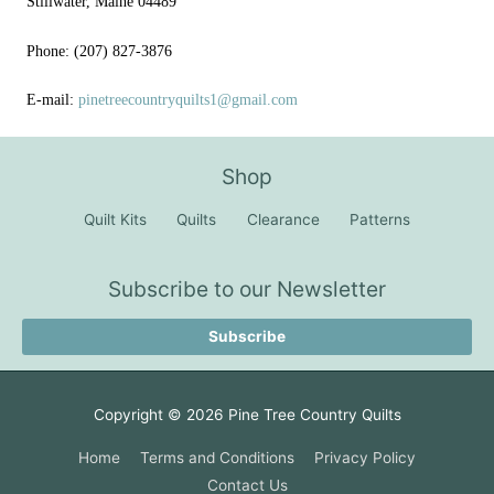
Stillwater, Maine 04489
Phone: (207) 827-3876
E-mail:
pinetreecountryquilts1@gmail.com
Shop
Quilt Kits
Quilts
Clearance
Patterns
Subscribe to our Newsletter
Subscribe
Copyright © 2026
Pine Tree Country Quilts
Home
Terms and Conditions
Privacy Policy
Contact Us