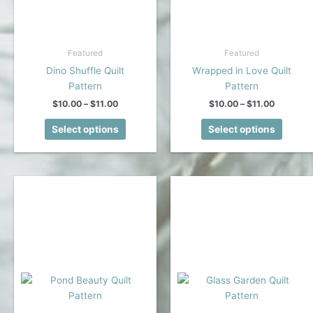
Featured
Featured
Dino Shuffle Quilt
Wrapped in Love Quilt
Pattern
Pattern
Price
Price
$
10.00
–
$
11.00
$
10.00
–
$
11.00
range:
range:
This
This
$10.00
$10.00
Select options
Select options
product
produc
through
through
$11.00
$11.00
has
has
multiple
multipl
variants.
variant
The
The
options
option
may
may
be
be
chosen
chose
on
on
the
the
product
produc