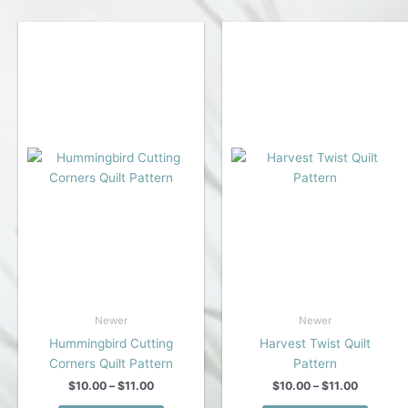
multiple
multipl
variants.
variant
The
The
options
option
may
may
be
be
chosen
chose
on
on
the
the
product
produc
page
page
Newer
Newer
Hummingbird Cutting
Harvest Twist Quilt
Corners Quilt Pattern
Pattern
Price
Price
$
10.00
–
$
11.00
$
10.00
–
$
11.00
range:
range: