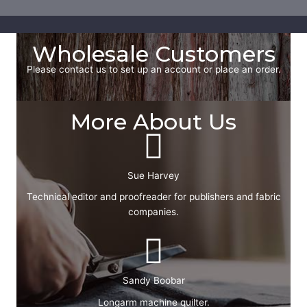
Wholesale Customers
Please contact us to set up an account or place an order.
More About Us
Sue Harvey
Technical editor and proofreader for publishers and fabric
companies.
Sandy Boobar
Longarm machine quilter.