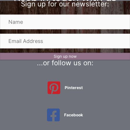
on
on
Sign up for our newsletter:
the
the
product
produc
N
page
page
a
m
e
E
m
a
i
Sign up now
...or follow us on:
l
A
d
d
Pinterest
r
e
s
s
Facebook