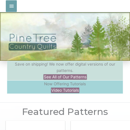
Skip
Main
to
Menu
content
Save on shipping! We now offer digital versions of our
patterns.
See All of Our Patterns
Now Offering Tutorials
Video Tutorials
Featured Patterns