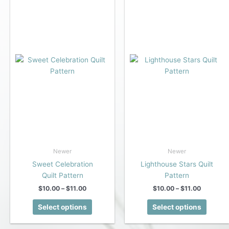
Newer
Newer
Sweet Celebration
Lighthouse Stars Quilt
Quilt Pattern
Pattern
Price
Price
$
10.00
–
$
11.00
$
10.00
–
$
11.00
range:
range:
This
This
$10.00
$10.00
Select options
Select options
product
produc
through
through
$11.00
$11.00
has
has