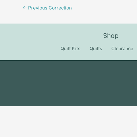
←
Previous Correction
Shop
Quilt Kits
Quilts
Clearance