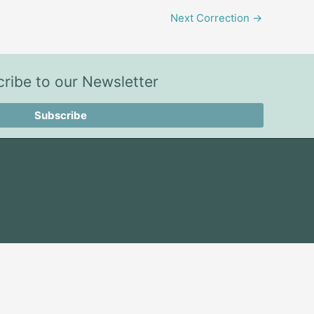
Next Correction
→
ribe to our Newsletter
Subscribe