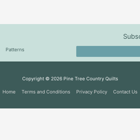
Subsc
Patterns
Copyright © 2026
Pine Tree Country Quilts
Home
Terms and Conditions
Privacy Policy
Contact Us