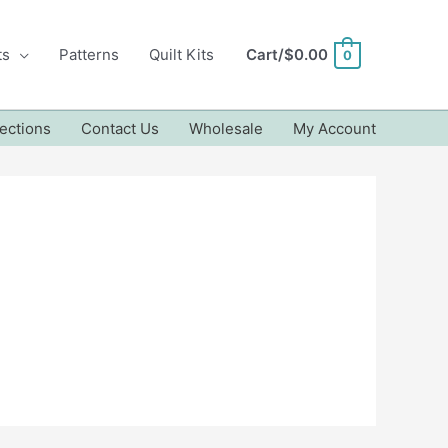
ts
Patterns
Quilt Kits
Cart/
$
0.00
0
ections
Contact Us
Wholesale
My Account