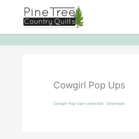
Skip
to
content
Cowgirl Pop Ups
Cowgirl-Pop-Ups-correction
Download