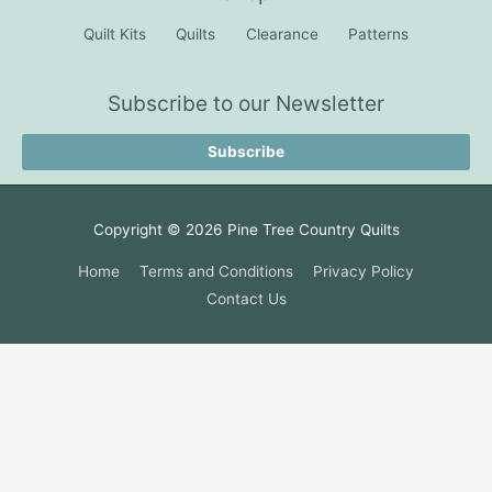
Quilt Kits
Quilts
Clearance
Patterns
Subscribe to our Newsletter
Subscribe
Copyright © 2026
Pine Tree Country Quilts
Home
Terms and Conditions
Privacy Policy
Contact Us