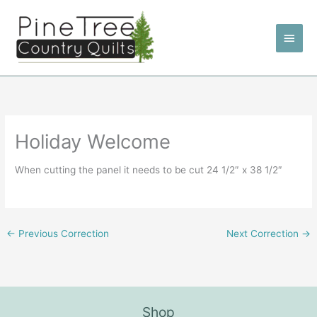
Skip
to
Main
content
Men
Holiday Welcome
When cutting the panel it needs to be cut 24 1/2″ x 38 1/2″
←
Previous Correction
Next Correction
→
Shop