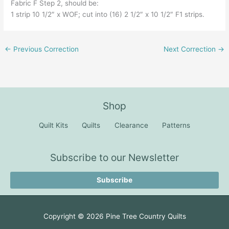
Fabric F Step 2, should be:
1 strip 10 1/2″ x WOF; cut into (16) 2 1/2″ x 10 1/2″ F1 strips.
←
Previous Correction
Next Correction
→
Shop
Quilt Kits
Quilts
Clearance
Patterns
Subscribe to our Newsletter
Subscribe
Copyright © 2026
Pine Tree Country Quilts