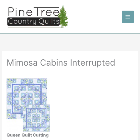
Skip
to
Main
content
Men
Mimosa Cabins Interrupted
Queen Quilt Cutting