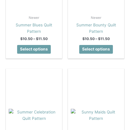
Newer
Newer
Summer Blues Quilt
Summer Bounty Quilt
Pattern
Pattern
Price
Price
$
10.50
–
$
11.50
$
10.50
–
$
11.50
range:
range:
This
This
$10.50
$10.50
Select options
Select options
product
product
through
through
$11.50
$11.50
has
has
multiple
multiple
variants.
variants.
The
The
options
options
may
may
be
be
chosen
chosen
on
on
the
the
product
product
page
page