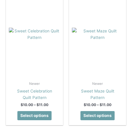
options
options
may
may
be
be
chosen
chosen
on
on
the
the
product
product
page
page
Newer
Newer
Sweet Celebration
Sweet Maze Quilt
Quilt Pattern
Pattern
Price
Price
$
10.00
–
$
11.00
$
10.00
–
$
11.00
range:
range:
This
This
$10.00
$10.00
Select options
Select options
product
product
through
through
$11.00
$11.00
has
has
multiple
multiple