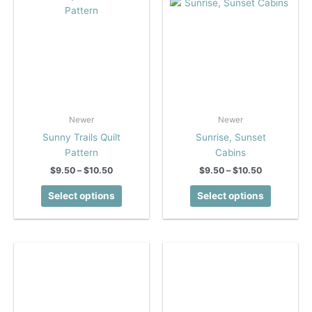
the
the
product
product
page
page
Newer
Newer
Sunny Trails Quilt
Sunrise, Sunset
Pattern
Cabins
Price
Price
$
9.50
–
$
10.50
$
9.50
–
$
10.50
range:
range:
This
This
$9.50
$9.50
Select options
Select options
product
product
through
through
$10.50
$10.50
has
has
multiple
multiple
variants.
variants.
The
The
options
options
may
may
be
be