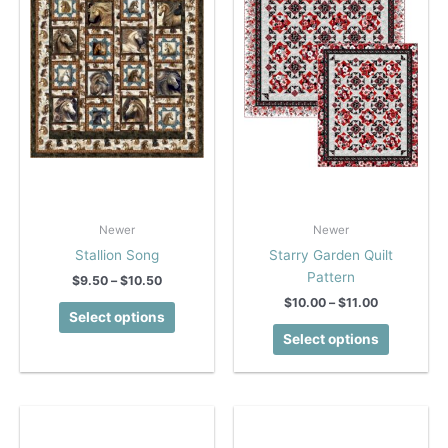
Newer
Newer
Stallion Song
Starry Garden Quilt
Pattern
Price
$
9.50
–
$
10.50
range:
Price
$
10.00
–
$
11.00
This
$9.50
Select options
range:
product
This
through
$10.00
Select options
$10.50
has
product
through
$11.00
multiple
has
variants.
multiple
The
variants.
options
The