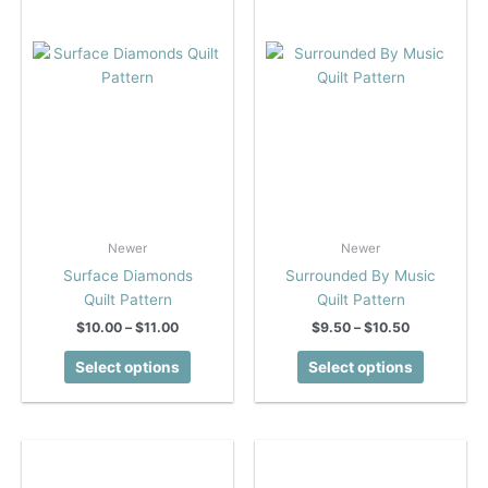
chosen
chosen
on
on
the
the
product
product
page
page
Newer
Newer
Surface Diamonds
Surrounded By Music
Quilt Pattern
Quilt Pattern
Price
Price
$
10.00
–
$
11.00
$
9.50
–
$
10.50
range:
range:
This
This
$10.00
$9.50
Select options
Select options
product
product
through
through
$11.00
$10.50
has
has
multiple
multiple
variants.
variants.
The
The