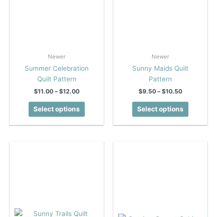
Newer
Newer
Summer Celebration
Sunny Maids Quilt
Quilt Pattern
Pattern
Price
Price
$
11.00
–
$
12.00
$
9.50
–
$
10.50
range:
range:
This
This
$11.00
$9.50
Select options
Select options
product
product
through
through
$12.00
$10.50
has
has
multiple
multiple
variants.
variants.
The
The
options
options
may
may
be
be
chosen
chosen
on
on