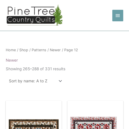
Skip
to
Main
content
Men
Home
/
Shop
/
Patterns
/
Newer
/ Page 12
Newer
Showing 265–288 of 331 results