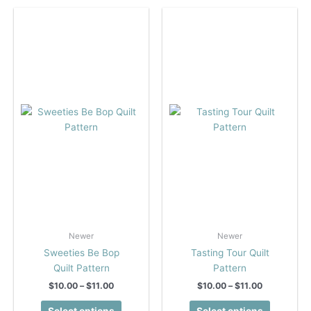
variants.
variants.
The
The
options
options
may
may
be
be
chosen
chosen
on
on
the
the
product
product
page
page
Newer
Newer
Sweeties Be Bop
Tasting Tour Quilt
Quilt Pattern
Pattern
Price
Price
$
10.00
–
$
11.00
$
10.00
–
$
11.00
range:
range:
This
This
$10.00
$10.00
Select options
Select options