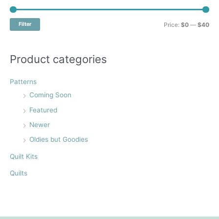
c
h
M
M
Filter
Price:
$0
—
$40
f
i
a
o
n
x
Product categories
r
p
p
:
r
r
Patterns
i
i
Coming Soon
c
c
Featured
e
e
Newer
Oldies but Goodies
Quilt Kits
Quilts