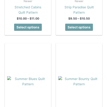
Newer
Newer
Stretched Cabins
Strip Paradise Quilt
Quilt Pattern
Pattern
Price
Price
$
10.00
–
$
11.00
$
9.50
–
$
10.50
range:
range:
This
This
$10.00
$9.50
Select options
Select options
product
product
through
through
$11.00
$10.50
has
has
multiple
multiple
variants.
variants.
The
The
options
options
may
may
be
be
chosen
chosen
on
on
the
the
product
product
page
page