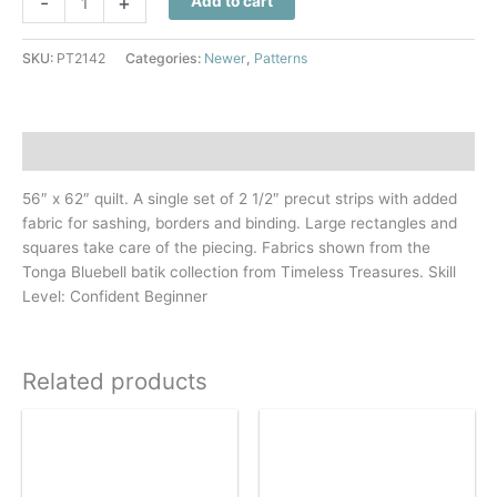
-
+
Add to cart
Strip
Ripple
SKU:
PT2142
Categories:
Newer
,
Patterns
Quilt
Pattern
quantity
Description
56″ x 62″ quilt. A single set of 2 1/2″ precut strips with added
fabric for sashing, borders and binding. Large rectangles and
squares take care of the piecing. Fabrics shown from the
Tonga Bluebell batik collection from Timeless Treasures. Skill
Level: Confident Beginner
Related products