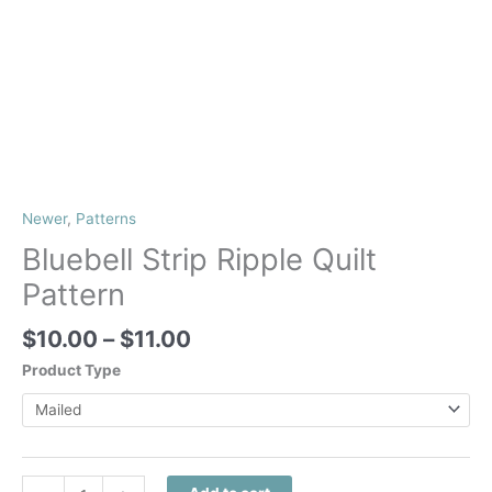
Newer
,
Patterns
Bluebell Strip Ripple Quilt
Pattern
Price
$
10.00
–
$
11.00
range:
Product Type
$10.00
through
$11.00
Bluebell