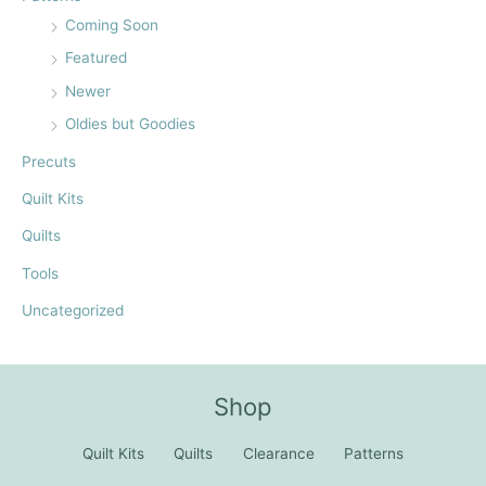
Coming Soon
Featured
Newer
Oldies but Goodies
Precuts
Quilt Kits
Quilts
Tools
Uncategorized
Shop
Quilt Kits
Quilts
Clearance
Patterns