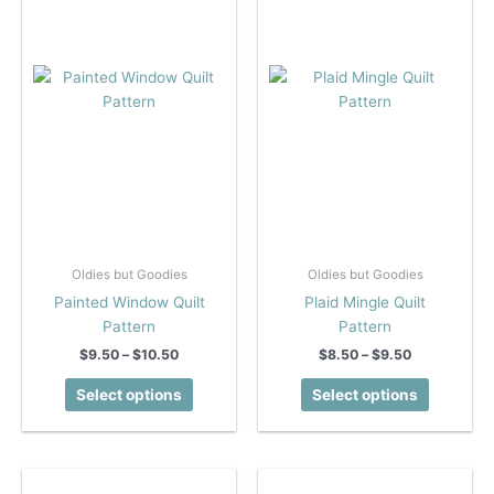
Oldies but Goodies
Oldies but Goodies
Painted Window Quilt
Plaid Mingle Quilt
Pattern
Pattern
Price
Price
$
9.50
–
$
10.50
$
8.50
–
$
9.50
range:
range:
This
This
$9.50
$8.50
Select options
Select options
product
product
through
through
$10.50
$9.50
has
has
multiple
multiple
variants.
variants.