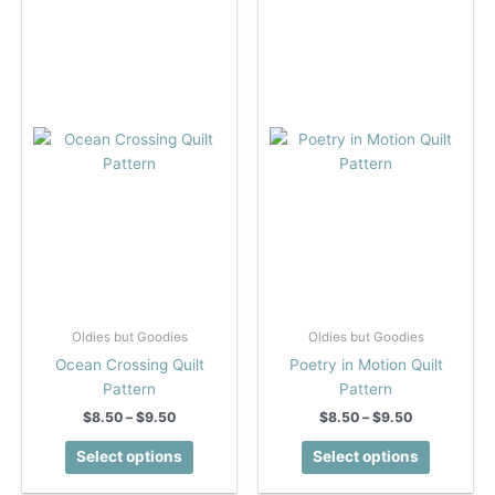
The
The
options
options
may
may
be
be
chosen
chosen
on
on
the
the
product
product
page
page
Oldies but Goodies
Oldies but Goodies
Ocean Crossing Quilt
Poetry in Motion Quilt
Pattern
Pattern
Price
Price
$
8.50
–
$
9.50
$
8.50
–
$
9.50
range:
range:
This
This
$8.50
$8.50
Select options
Select options
product
product
through
through
$9.50
$9.50
has
has