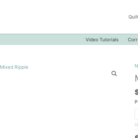
Quil
Video Tutorials
Corr
N
P
C