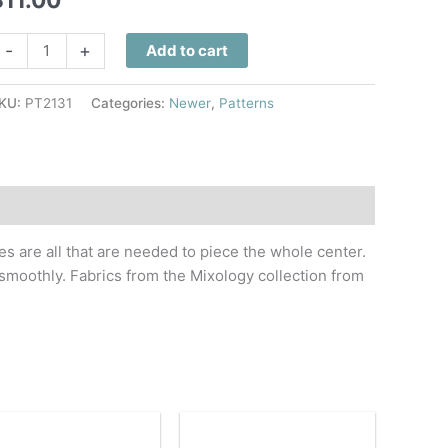
ixed
-
+
Add to cart
ipple
uilt
KU:
PT2131
Categories:
Newer
,
Patterns
attern
uantity
es are all that are needed to piece the whole center.
 smoothly. Fabrics from the Mixology collection from