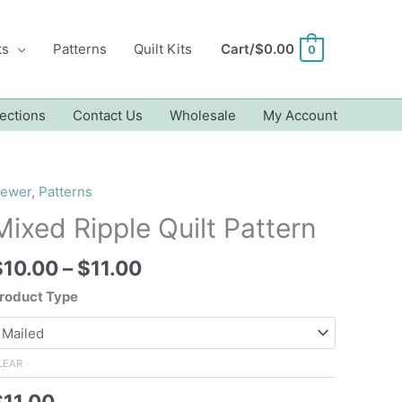
ts
Patterns
Quilt Kits
Cart/
$
0.00
0
ections
Contact Us
Wholesale
My Account
ewer
,
Patterns
Mixed Ripple Quilt Pattern
Price
$
10.00
–
$
11.00
range:
roduct Type
$10.00
through
$11.00
LEAR
$
11.00