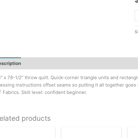
M
R
Q
S
P
q
scription
″ x 78-1/2″ throw quilt. Quick-corner triangle units and rectangl
essing instructions offset seams so putting it all together goes
 Fabrics. Skill level: confident beginner.
elated products