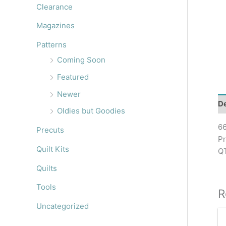
r
Clearance
:
Magazines
Patterns
Coming Soon
Featured
Newer
De
Oldies but Goodies
66
Precuts
Pr
Quilt Kits
QT
Quilts
Tools
R
Uncategorized