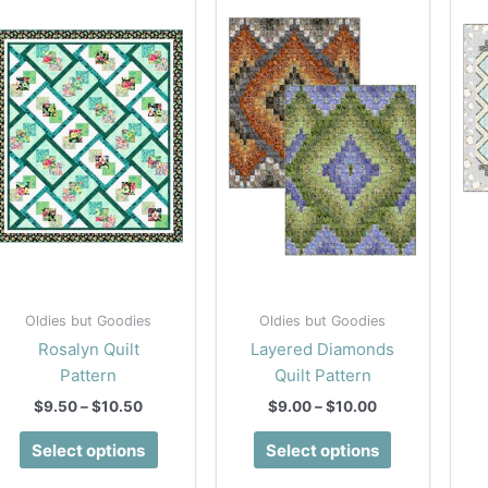
Oldies but Goodies
Oldies but Goodies
Rosalyn Quilt
Layered Diamonds
Pattern
Quilt Pattern
Price
Price
$
9.50
–
$
10.50
$
9.00
–
$
10.00
range:
range:
This
This
$9.50
$9.00
Select options
Select options
product
product
through
through
$10.50
$10.00
has
has