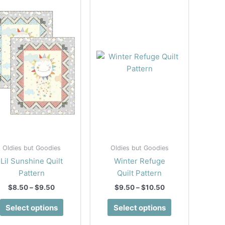
Oldies but Goodies
Oldies but Goodies
Lil Sunshine Quilt
Winter Refuge
Pattern
Quilt Pattern
Price
Price
$
8.50
–
$
9.50
$
9.50
–
$
10.50
range:
range:
This
This
$8.50
$9.50
Select options
Select options
product
product
through
through
$9.50
$10.50
has
has