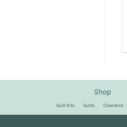
Shop
Quilt Kits
Quilts
Clearance