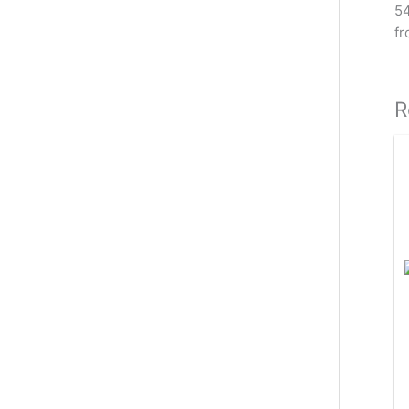
54
fr
R