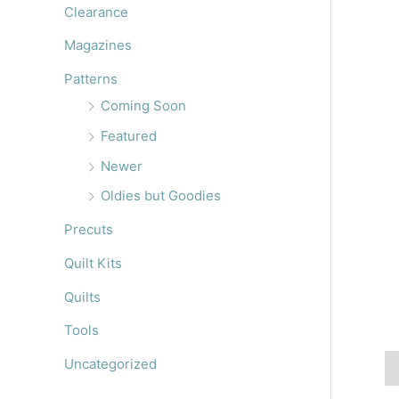
r
Clearance
:
Magazines
Patterns
Coming Soon
Featured
Newer
Oldies but Goodies
Precuts
Quilt Kits
Quilts
Tools
Uncategorized
De