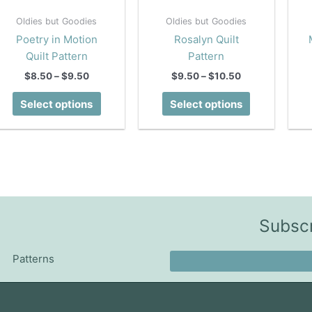
Oldies but Goodies
Oldies but Goodies
Poetry in Motion
Rosalyn Quilt
Quilt Pattern
Pattern
Price
Price
$
8.50
–
$
9.50
$
9.50
–
$
10.50
range:
range:
This
This
$8.50
$9.50
Select options
Select options
product
product
through
through
$9.50
$10.50
has
has
multiple
multiple
variants.
variants.
The
The
options
options
may
may
Subscr
be
be
chosen
chosen
Patterns
on
on
the
the
product
product
page
page