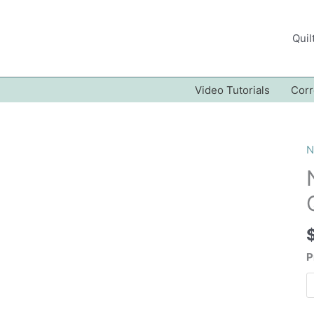
Quil
Video Tutorials
Corr
N
P