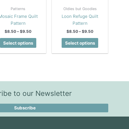
Patterns
Oldies but Goodies
Mosaic Frame Quilt
Loon Refuge Quilt
Pattern
Pattern
Price
Price
$
8.50
–
$
9.50
$
8.50
–
$
9.50
range:
range:
This
This
$8.50
$8.50
Select options
Select options
product
product
through
through
$9.50
$9.50
has
has
multiple
multiple
variants.
variants.
The
The
options
options
may
may
ibe to our Newsletter
be
be
chosen
chosen
Subscribe
on
on
the
the
product
product
page
page