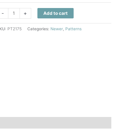
eighborhood
-
+
Add to cart
horus
uilt
KU:
PT2175
Categories:
Newer
,
Patterns
attern
uantity