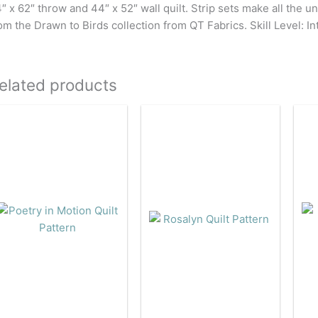
″ x 62″ throw and 44″ x 52″ wall quilt. Strip sets make all the un
om the Drawn to Birds collection from QT Fabrics. Skill Level: I
elated products