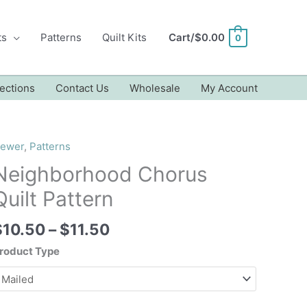
ts
Patterns
Quilt Kits
Cart/
$
0.00
0
ections
Contact Us
Wholesale
My Account
ewer
,
Patterns
Neighborhood Chorus
Quilt Pattern
Price
$
10.50
–
$
11.50
range:
roduct Type
$10.50
through
$11.50