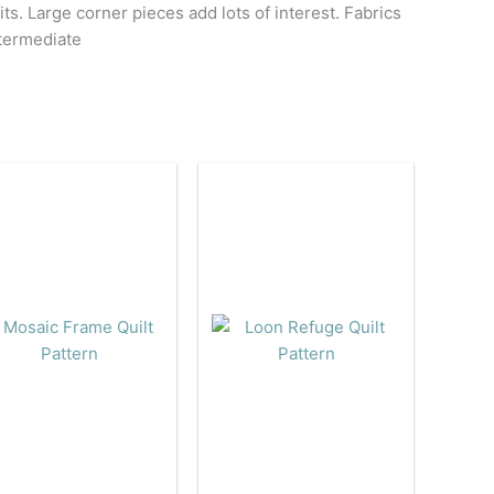
its. Large corner pieces add lots of interest. Fabrics
ntermediate