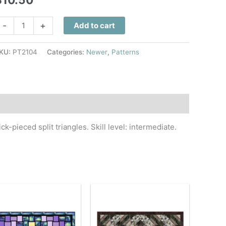
ueen
-
+
Add to cart
ee
uilt
KU:
PT2104
Categories:
Newer
,
Patterns
attern
uantity
k-pieced split triangles. Skill level: intermediate.