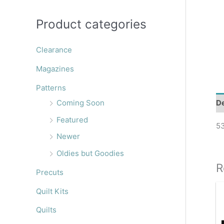
r
:
Product categories
Clearance
Magazines
Patterns
De
Coming Soon
Featured
53
Newer
Oldies but Goodies
R
Precuts
Quilt Kits
Quilts