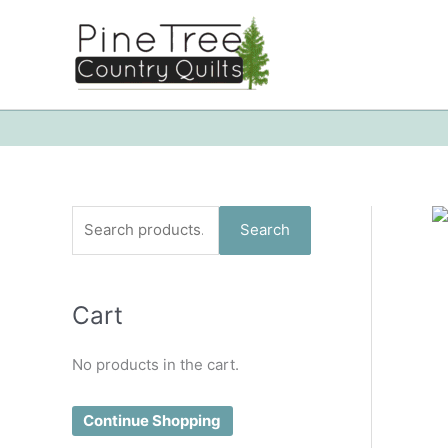
Skip
to
content
S
Search
e
a
Cart
r
c
No products in the cart.
h
f
Continue Shopping
o