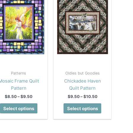
Patterns
Oldies but Goodies
Mosaic Frame Quilt
Chickadee Haven
Pattern
Quilt Pattern
Price
Price
$
8.50
–
$
9.50
$
9.50
–
$
10.50
range:
range:
This
This
$8.50
$9.50
Select options
Select options
product
product
through
through
$9.50
$10.50
has
has
multiple
multiple
variants.
variants.