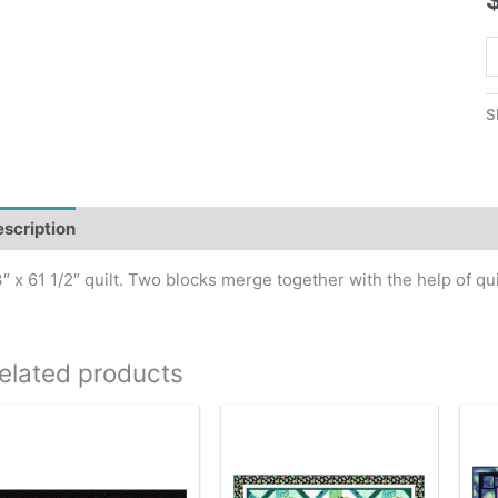
Q
B
Q
S
P
q
scription
″ x 61 1/2″ quilt. Two blocks merge together with the help of quic
elated products