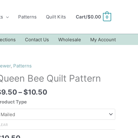
ts
Patterns
Quilt Kits
Cart/
$
0.00
0
ections
Contact Us
Wholesale
My Account
ewer
,
Patterns
Queen Bee Quilt Pattern
Price
$
9.50
–
$
10.50
range:
roduct Type
$9.50
through
$10.50
LEAR
$
10.50