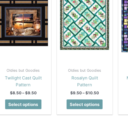
Oldies but Goodies
Oldies but Goodies
Twilight Cast Quilt
Rosalyn Quilt
Pattern
Pattern
Price
Price
$
8.50
–
$
9.50
$
9.50
–
$
10.50
range:
range:
This
This
$8.50
$9.50
Select options
Select options
product
product
through
through
$9.50
$10.50
has
has
multiple
multiple
variants.
variants.