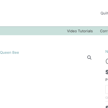
Quil
Video Tutorials
Corr
N
P
C