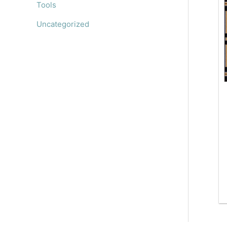
Tools
Uncategorized