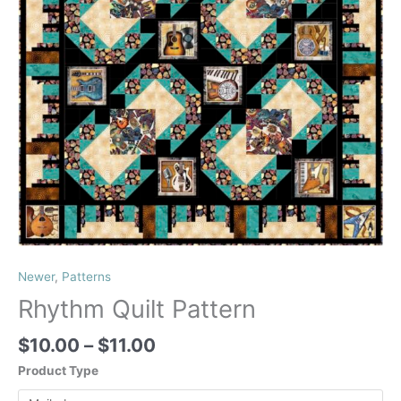
Newer
,
Patterns
Rhythm Quilt Pattern
Price
$
10.00
–
$
11.00
range:
Product Type
$10.00