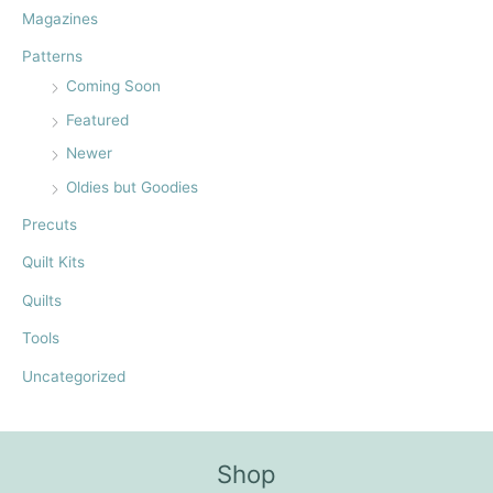
:
Magazines
Patterns
Coming Soon
Featured
Newer
Oldies but Goodies
Precuts
Quilt Kits
Quilts
Tools
Uncategorized
Shop