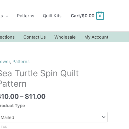
ts
Patterns
Quilt Kits
Cart/
$
0.00
0
ections
Contact Us
Wholesale
My Account
ewer
,
Patterns
Sea Turtle Spin Quilt
Pattern
Price
$
10.00
–
$
11.00
range:
roduct Type
$10.00
through
$11.00
LEAR