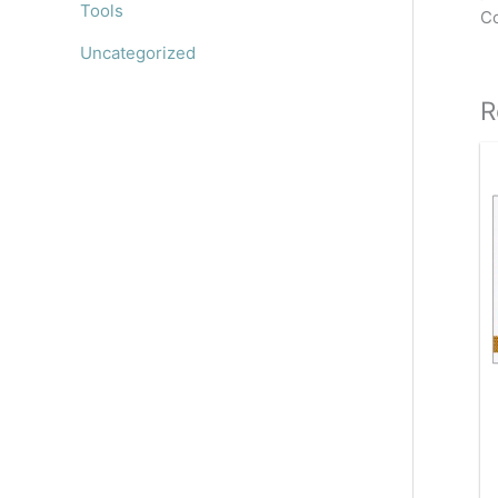
Tools
Co
Uncategorized
R