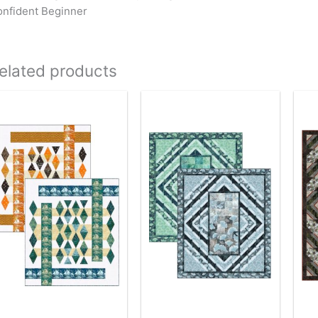
nfident Beginner
elated products