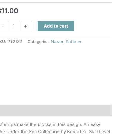
$
11.00
ea
-
+
Add to cart
urtle
pin
KU:
PT2182
Categories:
Newer
,
Patterns
uilt
attern
uantity
f strips make the blocks in this design. An easy
he Under the Sea Collection by Benartex. Skill Level: