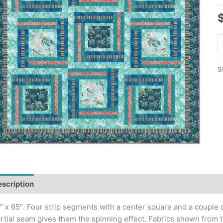
S
T
S
S
Q
P
q
scription
″ x 65″. Four strip segments with a center square and a couple o
rtial seam gives them the spinning effect. Fabrics shown from t