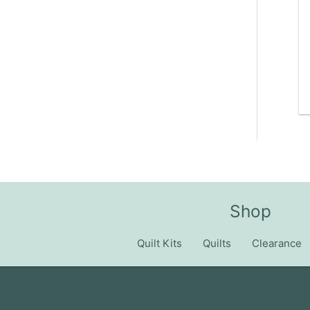
Shop
Quilt Kits
Quilts
Clearance