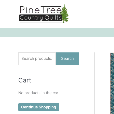
Skip
to
content
S
Search
e
a
Cart
r
c
No products in the cart.
h
f
Continue Shopping
o