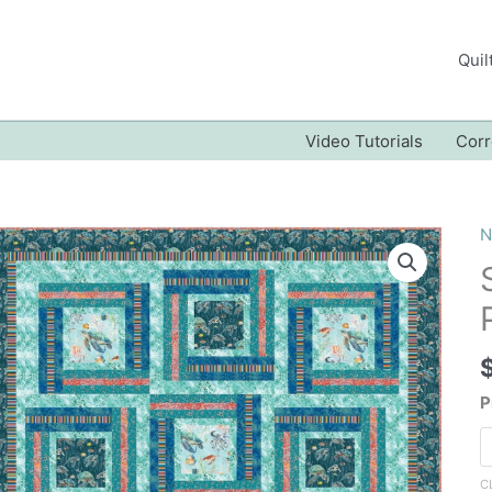
Quil
Video Tutorials
Corr
N
P
C