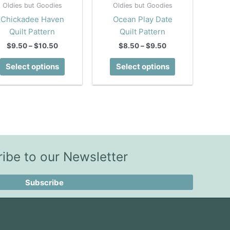
Oldies but Goodies
Oldies but Goodies
Chickadee Haven
Ocean Play Date
Quilt Pattern
Quilt Pattern
Price
Price
$
9.50
–
$
10.50
$
8.50
–
$
9.50
range:
range:
This
This
$9.50
$8.50
Select options
Select options
product
product
through
through
$10.50
$9.50
has
has
multiple
multiple
variants.
variants.
The
The
options
options
may
may
ibe to our Newsletter
be
be
chosen
chosen
Subscribe
on
on
the
the
product
product
page
page