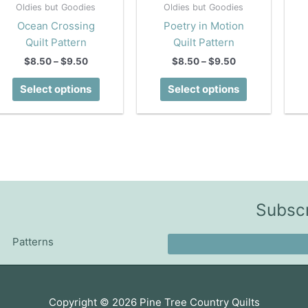
Oldies but Goodies
Oldies but Goodies
Ocean Crossing
Poetry in Motion
Quilt Pattern
Quilt Pattern
Price
Price
$
8.50
–
$
9.50
$
8.50
–
$
9.50
range:
range:
This
This
$8.50
$8.50
Select options
Select options
product
product
through
through
$9.50
$9.50
has
has
multiple
multiple
variants.
variants.
The
The
options
options
may
may
Subscr
be
be
chosen
chosen
Patterns
on
on
the
the
product
product
page
page
Copyright © 2026
Pine Tree Country Quilts