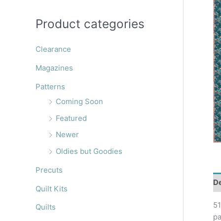
r
:
Product categories
Clearance
Magazines
Patterns
Coming Soon
Featured
Newer
Oldies but Goodies
Precuts
De
Quilt Kits
51
Quilts
pa