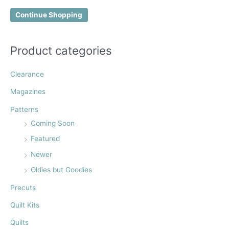
f
Continue Shopping
o
r
:
Product categories
Clearance
Magazines
Patterns
Coming Soon
Featured
Newer
Oldies but Goodies
Precuts
Quilt Kits
Quilts