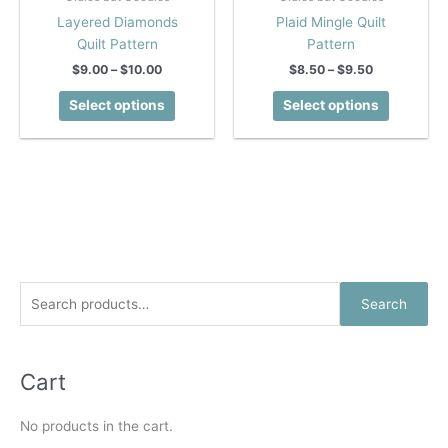
Layered Diamonds
Plaid Mingle Quilt
Quilt Pattern
Pattern
Price
Price
$
9.00
–
$
10.00
$
8.50
–
$
9.50
range:
range:
This
This
$9.00
$8.50
Select options
Select options
product
product
through
through
$10.00
$9.50
has
has
multiple
multiple
variants.
variants.
The
The
options
options
may
may
be
be
chosen
chosen
S
Search
on
on
e
the
the
a
product
product
r
Cart
page
page
c
No products in the cart.
h