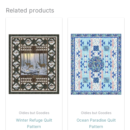
Related products
Oldies but Goodies
Oldies but Goodies
Winter Refuge Quilt
Ocean Paradise Quilt
Pattern
Pattern