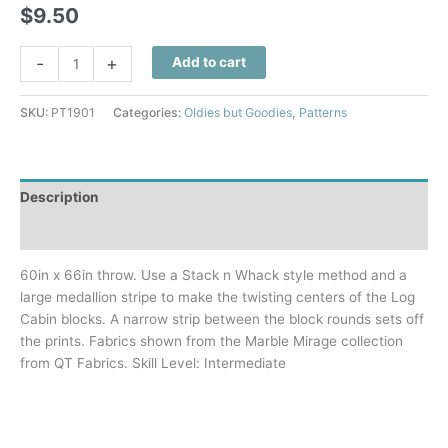
$
9.50
Cabin
-
+
Add to cart
Twist
Quilt
SKU:
PT1901
Categories:
Oldies but Goodies
,
Patterns
Pattern
quantity
Description
Additional information
60in x 66in throw. Use a Stack n Whack style method and a
large medallion stripe to make the twisting centers of the Log
Cabin blocks. A narrow strip between the block rounds sets off
the prints. Fabrics shown from the Marble Mirage collection
from QT Fabrics. Skill Level: Intermediate