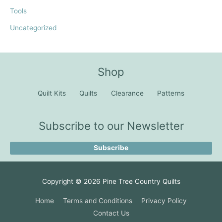
Tools
Uncategorized
Shop
Quilt Kits
Quilts
Clearance
Patterns
Subscribe to our Newsletter
Subscribe
Copyright © 2026
Pine Tree Country Quilts
Home
Terms and Conditions
Privacy Policy
Contact Us