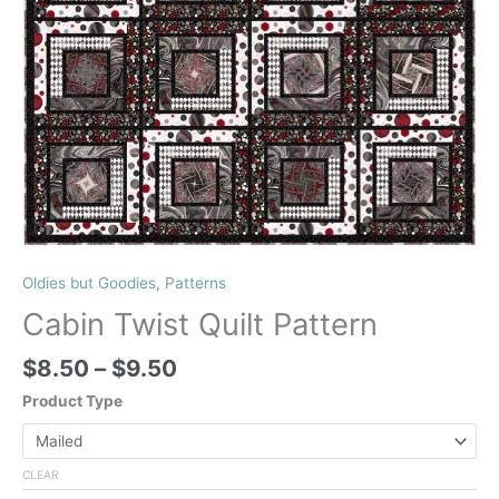
Oldies but Goodies
,
Patterns
Cabin Twist Quilt Pattern
Price
$
8.50
–
$
9.50
range:
Product Type
$8.50
through
$9.50
CLEAR