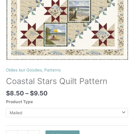
Oldies but Goodies
,
Patterns
Coastal Stars Quilt Pattern
Price
$
8.50
–
$
9.50
range:
Product Type
$8.50
through
$9.50
Coastal