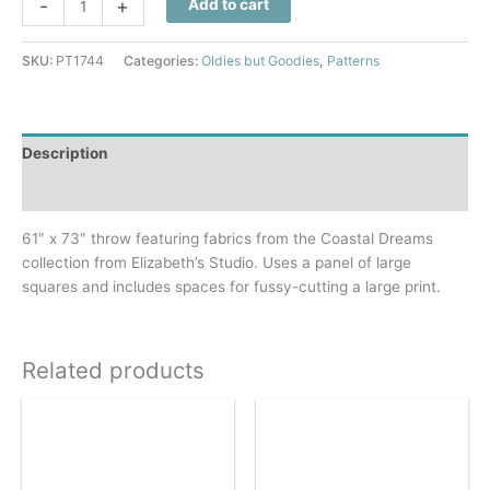
-
+
Add to cart
Stars
Quilt
SKU:
PT1744
Categories:
Oldies but Goodies
,
Patterns
Pattern
quantity
Description
Additional information
61″ x 73″ throw featuring fabrics from the Coastal Dreams
collection from Elizabeth’s Studio. Uses a panel of large
squares and includes spaces for fussy-cutting a large print.
Related products