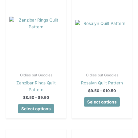
Oldies but Goodies
Oldies but Goodies
Zanzibar Rings Quilt
Rosalyn Quilt Pattern
Pattern
Price
$
9.50
–
$
10.50
range:
Price
$
8.50
–
$
9.50
This
$9.50
Select options
range:
This
product
through
$8.50
Select options
$10.50
product
has
through
$9.50
has
multiple
multiple
variants.
variants.
The