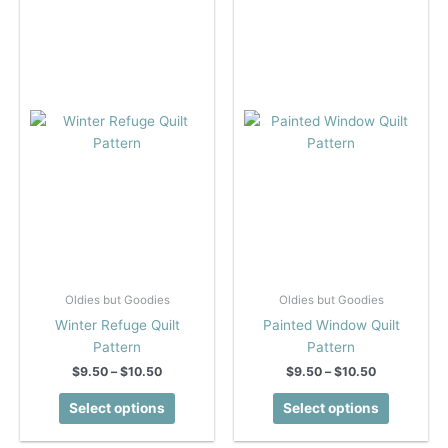
The
options
options
may
may
be
be
chosen
chosen
on
on
the
the
product
product
page
page
Oldies but Goodies
Oldies but Goodies
Winter Refuge Quilt
Painted Window Quilt
Pattern
Pattern
Price
Price
$
9.50
–
$
10.50
$
9.50
–
$
10.50
range:
range:
This
This
$9.50
$9.50
Select options
Select options
product
product
through
through
$10.50
$10.50
has
has