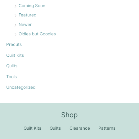
Coming Soon
Featured
Newer
Oldies but Goodies
Precuts
Quilt Kits
Quilts
Tools
Uncategorized
Shop
Quilt Kits
Quilts
Clearance
Patterns