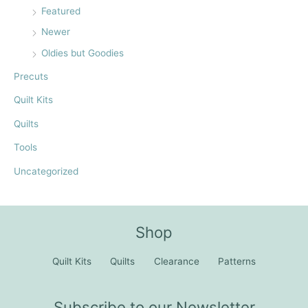
Featured
Newer
Oldies but Goodies
Precuts
Quilt Kits
Quilts
Tools
Uncategorized
Shop
Quilt Kits
Quilts
Clearance
Patterns
Subscribe to our Newsletter