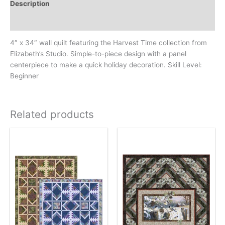
Description
Additional information
4″ x 34″ wall quilt featuring the Harvest Time collection from
Elizabeth’s Studio. Simple-to-piece design with a panel
centerpiece to make a quick holiday decoration. Skill Level:
Beginner
Related products