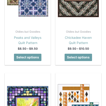
Oldies but Goodies
Oldies but Goodies
Peaks and Valleys
Chickadee Haven
Quilt Pattern
Quilt Pattern
Price
Price
$
8.50
–
$
9.50
$
9.50
–
$
10.50
range:
range:
This
This
$8.50
$9.50
Select options
Select options
product
product
through
through
$9.50
$10.50
has
has
multiple
multiple
variants.
variants.
The
The
options
options
may
may
be
be
chosen
chosen