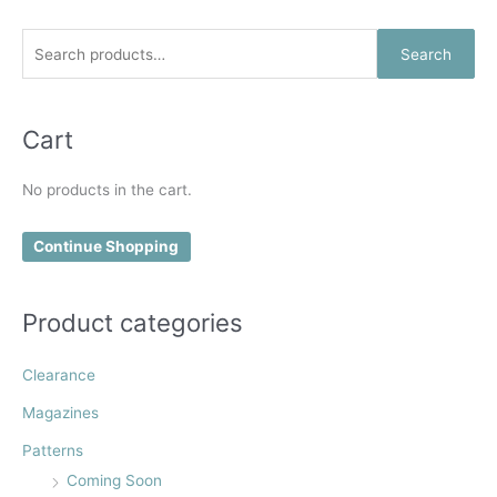
be
be
chosen
chosen
S
Search
on
on
e
the
the
a
product
product
r
Cart
page
page
c
No products in the cart.
h
f
Continue Shopping
o
r
:
Product categories
Clearance
Magazines
Patterns
Coming Soon