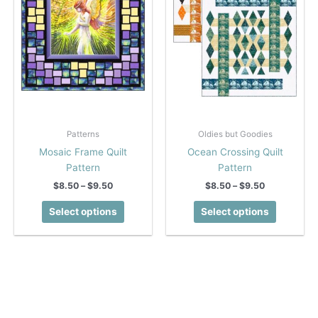
on
on
the
the
product
product
page
page
Patterns
Oldies but Goodies
Mosaic Frame Quilt
Ocean Crossing Quilt
Pattern
Pattern
Price
Price
$
8.50
–
$
9.50
$
8.50
–
$
9.50
range:
range:
This
This
$8.50
$8.50
Select options
Select options
product
product
through
through
$9.50
$9.50
has
has
multiple
multiple
variants.
variants.
The
The
options
options
may
may