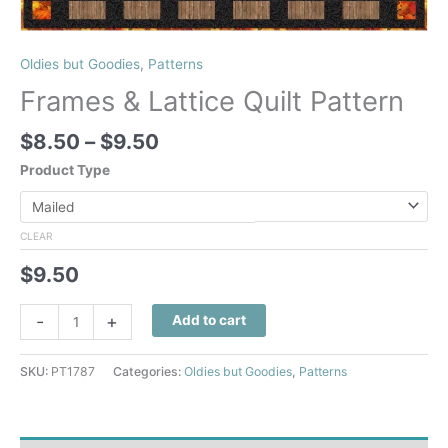
Oldies but Goodies
,
Patterns
Frames & Lattice Quilt Pattern
Price
$
8.50
–
$
9.50
range:
Product Type
$8.50
through
$9.50
CLEAR
$
9.50
Frames
-
+
Add to cart
&
Lattice
SKU:
PT1787
Categories:
Oldies but Goodies
,
Patterns
Quilt
Pattern
quantity