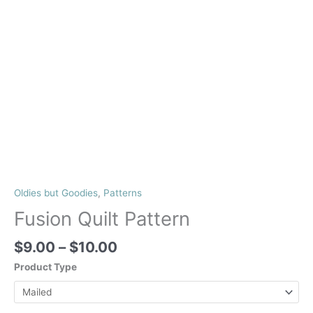
Oldies but Goodies
,
Patterns
Fusion Quilt Pattern
Price
$
9.00
–
$
10.00
range:
Product Type
$9.00
through
$10.00