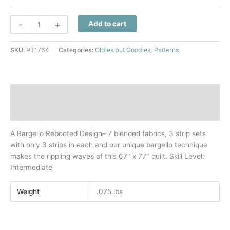
Fusion
-
+
Add to cart
Quilt
Pattern
SKU:
PT1764
Categories:
Oldies but Goodies
,
Patterns
quantity
Description
Additional information
A Bargello Rebooted Design– 7 blended fabrics, 3 strip sets
with only 3 strips in each and our unique bargello technique
makes the rippling waves of this 67″ x 77″ quilt. Skill Level:
Intermediate
Weight
.075 lbs