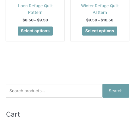
Loon Refuge Quilt
Winter Refuge Quilt
Pattern
Pattern
Price
Price
$
8.50
–
$
9.50
$
9.50
–
$
10.50
range:
range:
This
This
$8.50
$9.50
Select options
Select options
product
product
through
through
$9.50
$10.50
has
has
multiple
multiple
variants.
variants.
The
The
options
options
may
may
be
be
chosen
chosen
S
Search
on
on
e
the
the
a
product
product
r
Cart
page
page
c
h