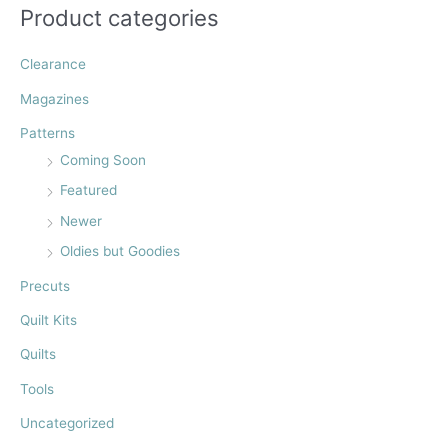
f
Product categories
o
r
Clearance
:
Magazines
Patterns
Coming Soon
Featured
Newer
Oldies but Goodies
Precuts
Quilt Kits
Quilts
Tools
Uncategorized