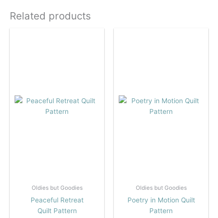
Related products
Oldies but Goodies
Oldies but Goodies
Peaceful Retreat
Poetry in Motion Quilt
Quilt Pattern
Pattern