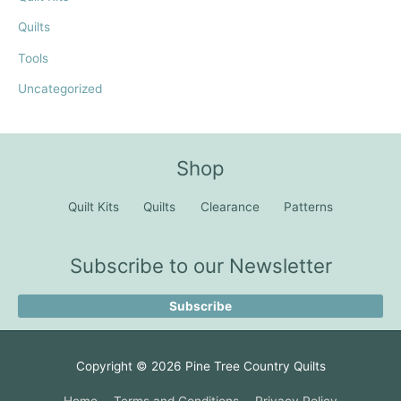
Quilts
Tools
Uncategorized
Shop
Quilt Kits
Quilts
Clearance
Patterns
Subscribe to our Newsletter
Subscribe
Copyright © 2026
Pine Tree Country Quilts