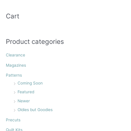
the
the
a
product
product
r
Cart
page
page
c
h
f
Product categories
o
r
Clearance
:
Magazines
Patterns
Coming Soon
Featured
Newer
Oldies but Goodies
Precuts
Quilt Kits