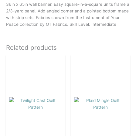
36in x 65in wall banner. Easy square-in-a-square units frame a
2/3-yard panel. Add angled corner and a pointed bottom made
with strip sets. Fabrics shown from the Instrument of Your
Peace collection by QT Fabrics. Skill Level: Intermediate
Related products