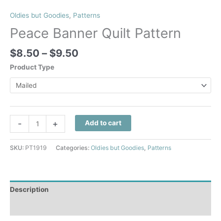
Oldies but Goodies
,
Patterns
Peace Banner Quilt Pattern
Price
$
8.50
–
$
9.50
range:
Product Type
$8.50
through
$9.50
Peace
-
+
Add to cart
Banner
Quilt
SKU:
PT1919
Categories:
Oldies but Goodies
,
Patterns
Pattern
quantity
Description
Additional information