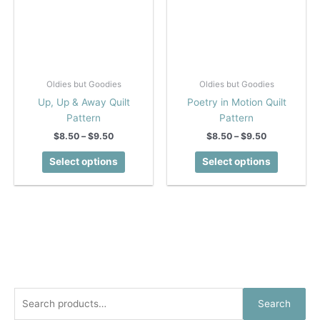
Oldies but Goodies
Oldies but Goodies
Up, Up & Away Quilt
Poetry in Motion Quilt
Pattern
Pattern
Price
Price
$
8.50
–
$
9.50
$
8.50
–
$
9.50
range:
range:
This
This
$8.50
$8.50
Select options
Select options
product
product
through
through
$9.50
$9.50
has
has
multiple
multiple
variants.
variants.
The
The
options
options
may
may
be
be
chosen
chosen
S
Search
on
on
e