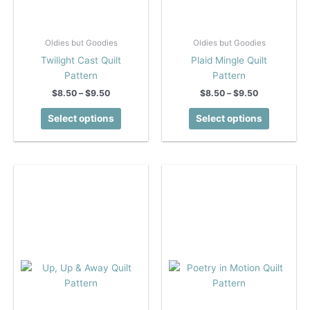
Oldies but Goodies
Oldies but Goodies
Twilight Cast Quilt
Plaid Mingle Quilt
Pattern
Pattern
Price
Price
$
8.50
–
$
9.50
$
8.50
–
$
9.50
range:
range:
This
This
$8.50
$8.50
Select options
Select options
product
product
through
through
$9.50
$9.50
has
has
multiple
multiple
variants.
variants.
The
The
options
options
may
may
be
be
chosen
chosen
on
on
the
the
product
product
page
page