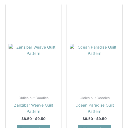
variants.
multiple
The
variants.
options
The
may
options
be
may
chosen
be
on
chosen
the
on
product
the
page
product
page
Oldies but Goodies
Oldies but Goodies
Zanzibar Weave Quilt
Ocean Paradise Quilt
Pattern
Pattern
Price
Price
$
8.50
–
$
9.50
$
8.50
–
$
9.50
range:
range:
This
This
$8.50
$8.50