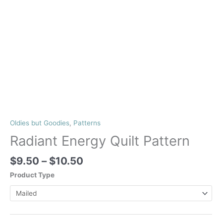
Oldies but Goodies
,
Patterns
Radiant Energy Quilt Pattern
Price
$
9.50
–
$
10.50
range:
Product Type
$9.50
through
$10.50