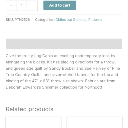
Radiant
-
+
Add to cart
Energy
Quilt
SKU:
PTN2526
Categories:
Oldies but Goodies
,
Patterns
Pattern
quantity
Description
Give the trusty Log Cabin an exciting contemporary look by
elongating the blocks. Kit has piecing directions for a throw
and queen size quilt by Sandy Boobar and Sue Harvey of Pine
Tree Country Quilts, and silver-etched fabrics for the top and
binding of the 47″ x 63″ throw size shown. Fabrics are from
Deborah Edwards’s Shimmer collection for Northcott
Related products