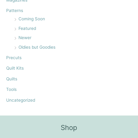
Magazines
Patterns
Coming Soon
Featured
Newer
Oldies but Goodies
Precuts
Quilt Kits
Quilts
Tools
Uncategorized
Shop