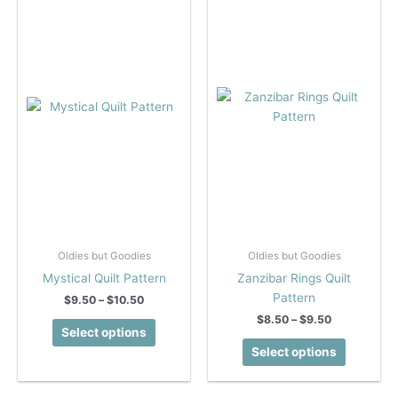
Oldies but Goodies
Oldies but Goodies
Mystical Quilt Pattern
Zanzibar Rings Quilt
Pattern
Price
$
9.50
–
$
10.50
range:
Price
$
8.50
–
$
9.50
This
$9.50
Select options
range:
product
This
through
$8.50
Select options
$10.50
has
product
through
$9.50
multiple
has