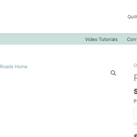
Quil
Video Tutorials
Corr
O
P
C