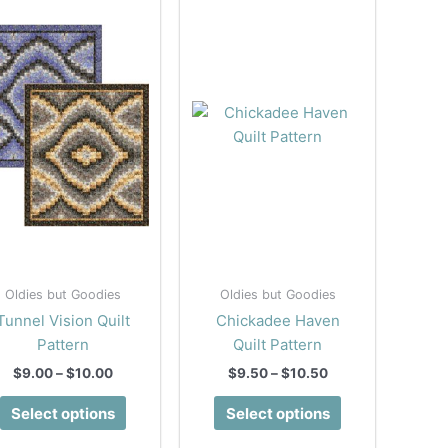
Oldies but Goodies
Oldies but Goodies
Tunnel Vision Quilt
Chickadee Haven
Pattern
Quilt Pattern
Price
Price
$
9.00
–
$
10.00
$
9.50
–
$
10.50
range:
range:
This
This
$9.00
$9.50
Select options
Select options
product
product
through
through
$10.00
$10.50
has
has