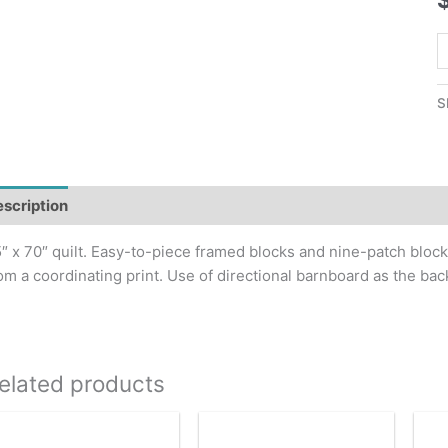
R
H
Q
S
P
q
scription
Additional information
″ x 70″ quilt. Easy-to-piece framed blocks and nine-patch bloc
om a coordinating print. Use of directional barnboard as the b
elated products