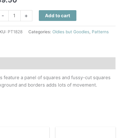
oads
-
+
Add to cart
ome
uilt
KU:
PT1828
Categories:
Oldies but Goodies
,
Patterns
attern
uantity
ks feature a panel of squares and fussy-cut squares
ackground and borders adds lots of movement.