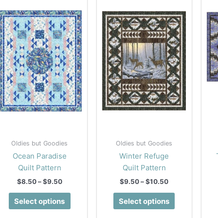
Oldies but Goodies
Oldies but Goodies
Ocean Paradise
Winter Refuge
Quilt Pattern
Quilt Pattern
Price
Price
$
8.50
–
$
9.50
$
9.50
–
$
10.50
range:
range:
This
This
$8.50
$9.50
Select options
Select options
product
product
through
through
$9.50
$10.50
has
has