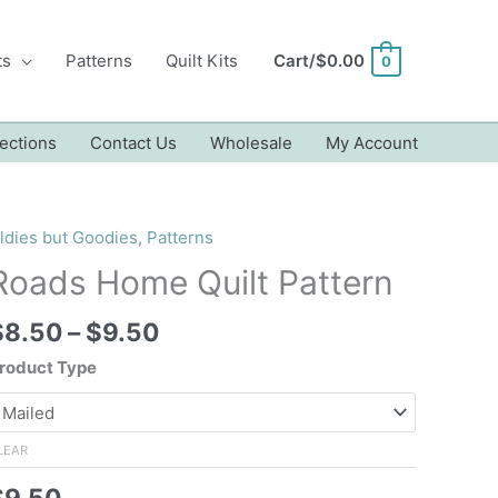
ts
Patterns
Quilt Kits
Cart/
$
0.00
0
ections
Contact Us
Wholesale
My Account
ldies but Goodies
,
Patterns
Roads Home Quilt Pattern
Price
$
8.50
–
$
9.50
range:
roduct Type
$8.50
through
$9.50
LEAR
$
9.50