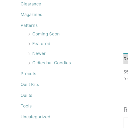
r
Clearance
:
Magazines
Patterns
Coming Soon
Featured
Newer
De
Oldies but Goodies
55
Precuts
fr
Quilt Kits
Quilts
Tools
R
Uncategorized