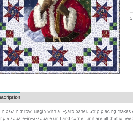
S
S
Q
S
P
q
scription
Additional information
in x 67in throw. Begin with a 1-yard panel. Strip piecing makes
mple square-in-a-square unit and corner unit are all that is need