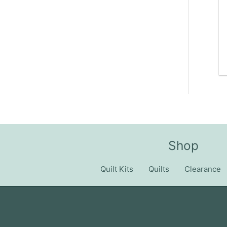
Shop
Quilt Kits
Quilts
Clearance