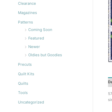
r
Clearance
:
Magazines
Patterns
Coming Soon
Featured
Newer
Oldies but Goodies
Precuts
Quilt Kits
De
Quilts
Tools
57
si
Uncategorized