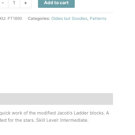
anta
-
+
Add to cart
tars
uilt
KU:
PT1890
Categories:
Oldies but Goodies
,
Patterns
attern
uantity
 quick work of the modified Jacob’s Ladder blocks. A
ed for the stars. Skill Level: Intermediate.