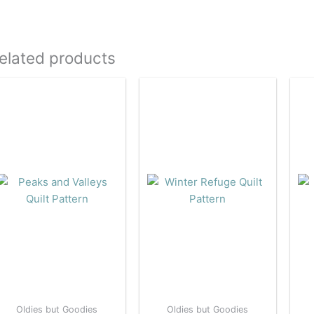
elated products
Oldies but Goodies
Oldies but Goodies