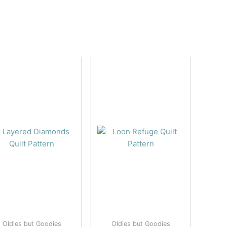
Oldies but Goodies
Oldies but Goodies