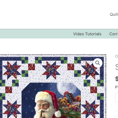
Quil
Video Tutorials
Corr
O
P