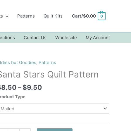
ts
Patterns
Quilt Kits
Cart/
$
0.00
0
ections
Contact Us
Wholesale
My Account
ldies but Goodies
,
Patterns
Santa Stars Quilt Pattern
Price
$
8.50
–
$
9.50
range:
roduct Type
$8.50
through
$9.50