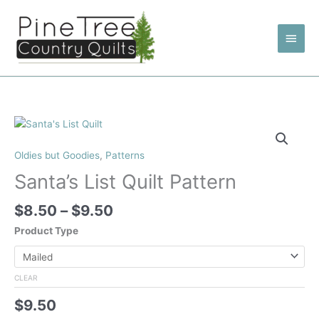
Skip
to
Main
content
Men
Oldies but Goodies
,
Patterns
Santa’s List Quilt Pattern
Price
$
8.50
–
$
9.50
range:
Product Type
$8.50
through
$9.50
CLEAR
$
9.50