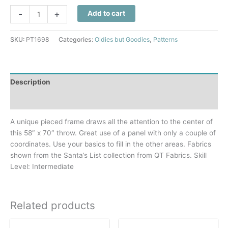
Santa's
-
+
Add to cart
List
Quilt
SKU:
PT1698
Categories:
Oldies but Goodies
,
Patterns
Pattern
quantity
Description
Additional information
A unique pieced frame draws all the attention to the center of
this 58″ x 70″ throw. Great use of a panel with only a couple of
coordinates. Use your basics to fill in the other areas. Fabrics
shown from the Santa’s List collection from QT Fabrics. Skill
Level: Intermediate
Related products