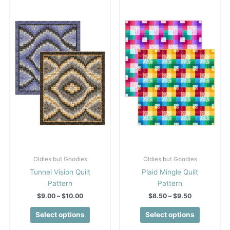
Oldies but Goodies
Oldies but Goodies
Tunnel Vision Quilt
Plaid Mingle Quilt
Pattern
Pattern
Price
Price
$
9.00
–
$
10.00
$
8.50
–
$
9.50
range:
range:
This
This
$9.00
$8.50
Select options
Select options
product
product
through
through
$10.00
$9.50