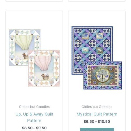
has
has
multiple
multiple
variants.
variants.
The
The
options
options
may
may
be
be
chosen
chosen
on
on
the
the
product
product
page
page
Oldies but Goodies
Oldies but Goodies
Up, Up & Away Quilt
Mystical Quilt Pattern
Pattern
Price
$
9.50
–
$
10.50
range:
Price
$
8.50
–
$
9.50
This
$9.50