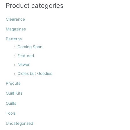
:
Product categories
Clearance
Magazines
Patterns
Coming Soon
Featured
Newer
Oldies but Goodies
Precuts
Quilt Kits
Quilts
Tools
Uncategorized