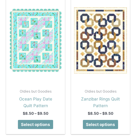
Oldies but Goodies
Oldies but Goodies
Ocean Play Date
Zanzibar Rings Quilt
Quilt Pattern
Pattern
Price
Price
$
8.50
–
$
9.50
$
8.50
–
$
9.50
range:
range:
This
This
$8.50
$8.50
Select options
Select options
product
product
through
through
$9.50
$9.50
has
has