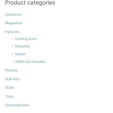
:
Product categories
Clearance
Magazines
Patterns
Coming Soon
Featured
Newer
Oldies but Goodies
Precuts
Quilt Kits
Quilts
Tools
Uncategorized