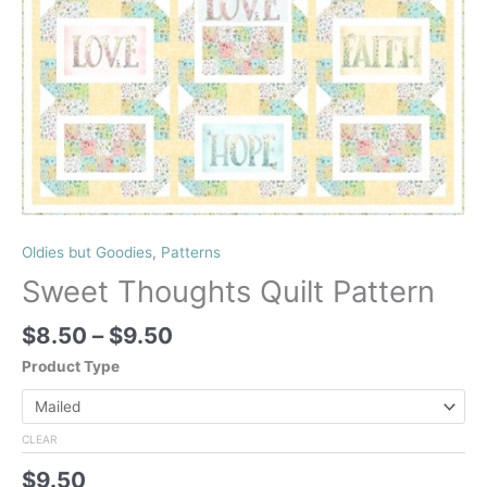
Oldies but Goodies
,
Patterns
Sweet Thoughts Quilt Pattern
Price
$
8.50
–
$
9.50
range:
Product Type
$8.50
through
$9.50
CLEAR
$
9.50