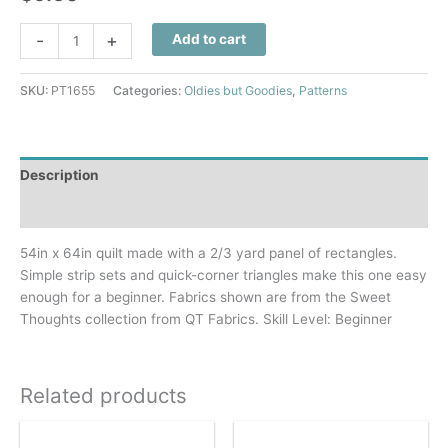
Sweet
-
+
Add to cart
Thoughts
Quilt
SKU:
PT1655
Categories:
Oldies but Goodies
,
Patterns
Pattern
quantity
Description
Additional information
54in x 64in quilt made with a 2/3 yard panel of rectangles.
Simple strip sets and quick-corner triangles make this one easy
enough for a beginner. Fabrics shown are from the Sweet
Thoughts collection from QT Fabrics. Skill Level: Beginner
Related products