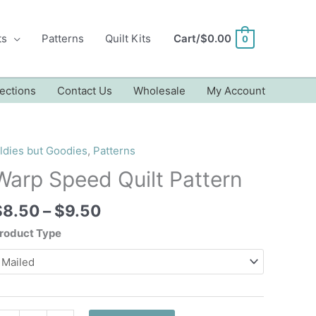
ts
Patterns
Quilt Kits
Cart/
$
0.00
0
ections
Contact Us
Wholesale
My Account
ldies but Goodies
,
Patterns
Warp Speed Quilt Pattern
Price
$
8.50
–
$
9.50
range:
roduct Type
$8.50
through
$9.50