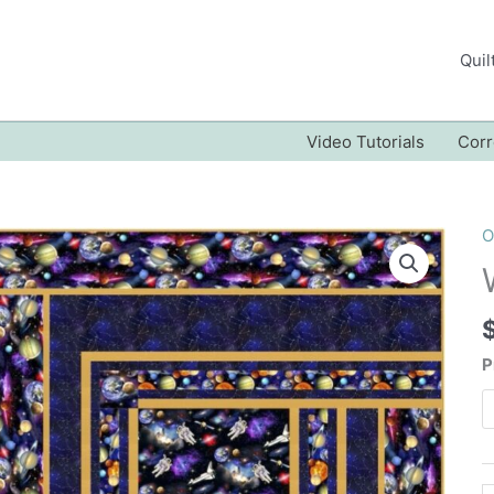
Quil
Video Tutorials
Corr
O
P