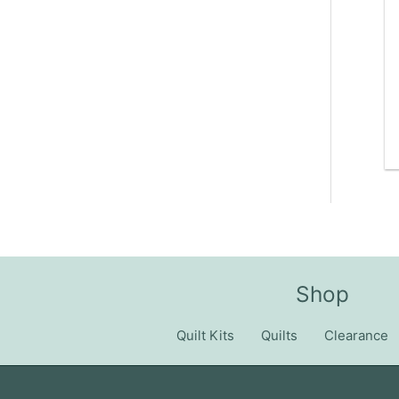
Shop
Quilt Kits
Quilts
Clearance