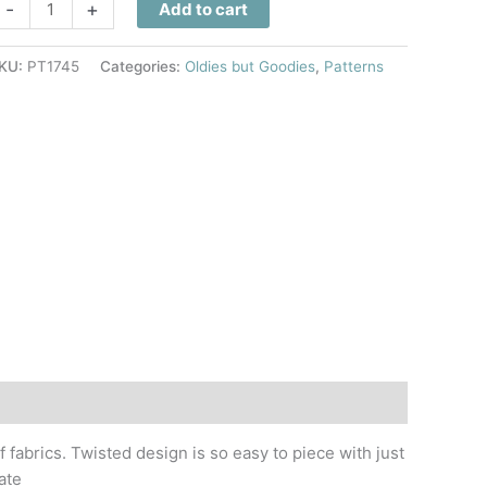
arp
-
+
Add to cart
peed
uilt
KU:
PT1745
Categories:
Oldies but Goodies
,
Patterns
attern
uantity
f fabrics. Twisted design is so easy to piece with just
ate