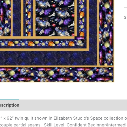
W
S
Q
S
P
q
scription
Additional information
″ x 92″ twin quilt shown in Elizabeth Studio’s Space collection o
couple partial seams. Skill Level: Confident Beginner/Intermedi