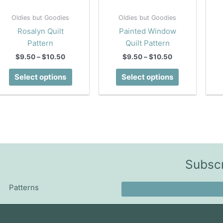
Oldies but Goodies
Oldies but Goodies
Rosalyn Quilt
Painted Window
Pattern
Quilt Pattern
Price
Price
$
9.50
–
$
10.50
$
9.50
–
$
10.50
range:
range:
This
This
$9.50
$9.50
Select options
Select options
product
product
through
through
$10.50
$10.50
has
has
multiple
multiple
variants.
variants.
The
The
options
options
may
may
Subscr
be
be
chosen
chosen
Patterns
on
on
the
the
product
product