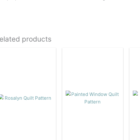
elated products