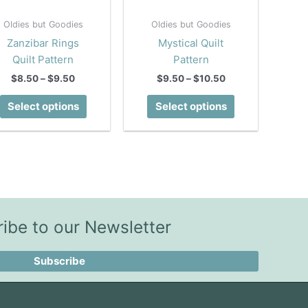
Oldies but Goodies
Oldies but Goodies
Zanzibar Rings
Mystical Quilt
Quilt Pattern
Pattern
Price
Price
$
8.50
–
$
9.50
$
9.50
–
$
10.50
range:
range:
This
This
$8.50
$9.50
Select options
Select options
product
product
through
through
$9.50
$10.50
has
has
multiple
multiple
variants.
variants.
The
The
options
options
may
may
ibe to our Newsletter
be
be
chosen
chosen
Subscribe
on
on
the
the
product
product