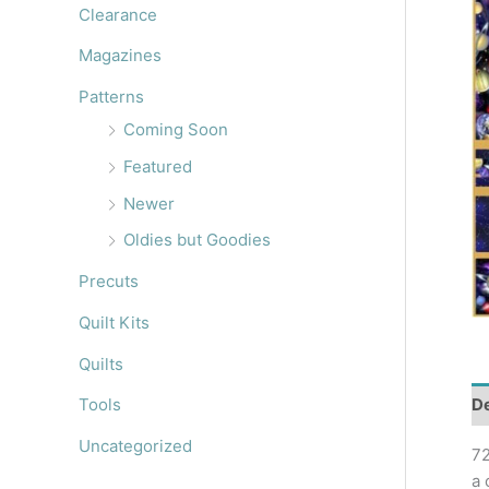
r
Clearance
:
Magazines
Patterns
Coming Soon
Featured
Newer
Oldies but Goodies
Precuts
Quilt Kits
Quilts
De
Tools
Uncategorized
72
a 