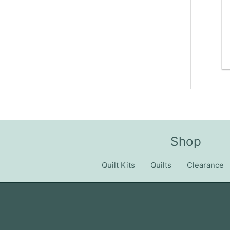
Shop
Quilt Kits
Quilts
Clearance