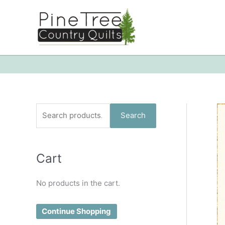
Skip
to
content
S
Search
e
a
Cart
r
c
No products in the cart.
h
f
Continue Shopping
o