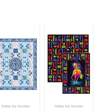
Oldies but Goodies
Oldies but Goodies