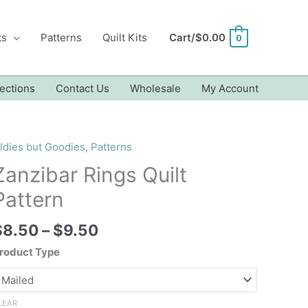
ts
Patterns
Quilt Kits
Cart/
$
0.00
0
ections
Contact Us
Wholesale
My Account
ldies but Goodies
,
Patterns
Zanzibar Rings Quilt
Pattern
Price
$
8.50
–
$
9.50
range:
roduct Type
$8.50
through
$9.50
LEAR