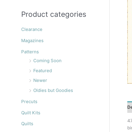
r
:
Product categories
Clearance
Magazines
Patterns
Coming Soon
Featured
Newer
Oldies but Goodies
Precuts
De
Quilt Kits
47
Quilts
bi