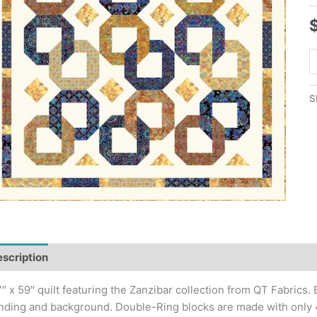
Z
R
Q
S
P
q
scription
Additional information
″ x 59″ quilt featuring the Zanzibar collection from QT Fabrics. 
nding and background. Double-Ring blocks are made with only 4 