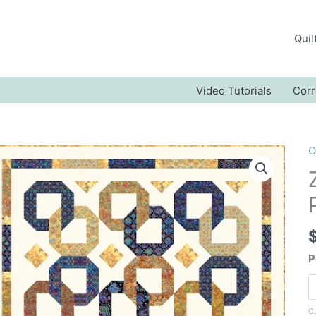
Quil
Video Tutorials
Corr
O
P
C