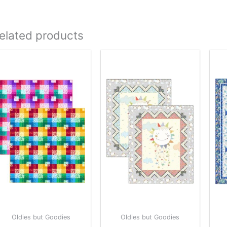
elated products
Oldies but Goodies
Oldies but Goodies