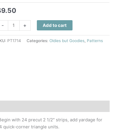
$
9.50
anzibar
-
+
Add to cart
ings
uilt
KU:
PT1714
Categories:
Oldies but Goodies
,
Patterns
attern
uantity
Begin with 24 precut 2 1/2″ strips, add yardage for
quick-corner triangle units.