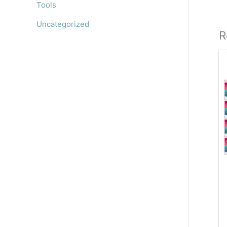
Tools
Uncategorized
R