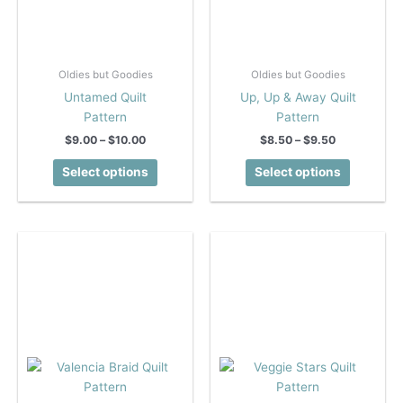
Oldies but Goodies
Oldies but Goodies
Untamed Quilt
Up, Up & Away Quilt
Pattern
Pattern
Price
Price
$
9.00
–
$
10.00
$
8.50
–
$
9.50
range:
range:
This
This
$9.00
$8.50
Select options
Select options
product
product
through
through
$10.00
$9.50
has
has
multiple
multiple
variants.
variants.
The
The
options
options
may
may
be
be
chosen
chosen
on
on
the
the
product
product