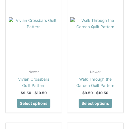
be
be
chosen
chosen
on
on
the
the
product
product
page
page
Newer
Newer
Vivian Crossbars
Walk Through the
Quilt Pattern
Garden Quilt Pattern
Price
Price
$
9.50
–
$
10.50
$
9.50
–
$
10.50
range:
range:
This
This
$9.50
$9.50
Select options
Select options
product
product
through
through
$10.50
$10.50
has
has
multiple
multiple
variants.
variants.