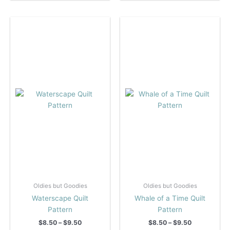
multiple
multiple
variants.
variants.
The
The
options
options
may
may
be
be
chosen
chosen
on
on
the
the
product
product
page
page
Oldies but Goodies
Oldies but Goodies
Waterscape Quilt
Whale of a Time Quilt
Pattern
Pattern
Price
Price
$
8.50
–
$
9.50
$
8.50
–
$
9.50