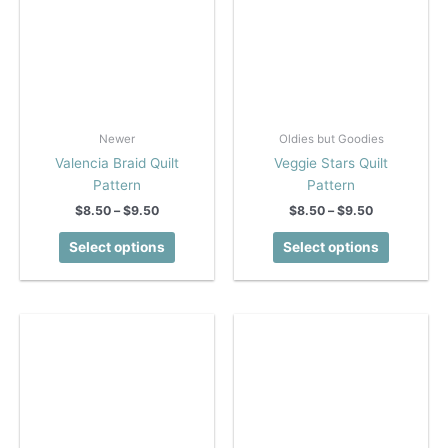
page
page
Newer
Oldies but Goodies
Valencia Braid Quilt
Veggie Stars Quilt
Pattern
Pattern
Price
Price
$
8.50
–
$
9.50
$
8.50
–
$
9.50
range:
range:
This
This
$8.50
$8.50
Select options
Select options
product
product
through
through
$9.50
$9.50
has
has
multiple
multiple
variants.
variants.
The
The
options
options
may
may
be
be
chosen
chosen