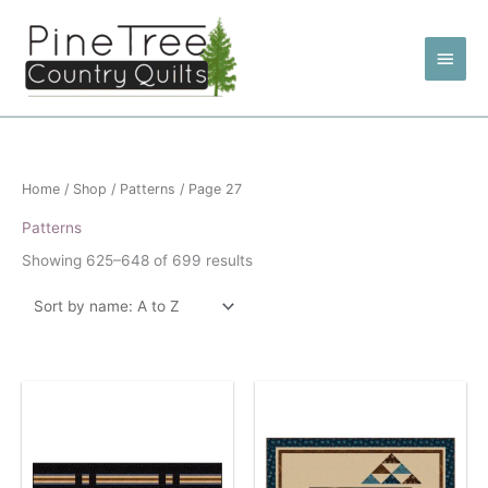
Skip
to
Main
content
Men
Home
/
Shop
/
Patterns
/ Page 27
Patterns
Showing 625–648 of 699 results