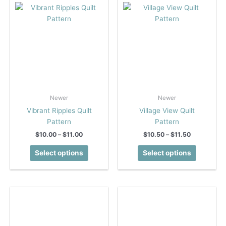
on
on
the
the
product
product
page
page
Newer
Newer
Vibrant Ripples Quilt
Village View Quilt
Pattern
Pattern
Price
Price
$
10.00
–
$
11.00
$
10.50
–
$
11.50
range:
range:
This
This
$10.00
$10.50
Select options
Select options
product
product
through
through
$11.00
$11.50
has
has
multiple
multiple
variants.
variants.
The
The
options
options
may
may