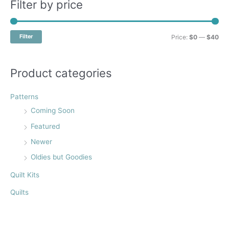
r
Filter by price
c
h
M
M
Filter
Price:
$0
—
$40
f
i
a
o
n
x
Product categories
r
p
p
:
r
r
Patterns
i
i
Coming Soon
c
c
Featured
e
e
Newer
Oldies but Goodies
Quilt Kits
Quilts