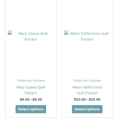
The
The
options
options
may
may
be
be
chosen
chosen
on
on
the
the
product
product
page
page
Oldies but Goodies
Oldies but Goodies
Warp Speed Quilt
Water Reflections
Pattern
Quilt Pattern
Price
Price
$
8.50
–
$
9.50
$
20.00
–
$
25.00
range:
range:
This
This
$8.50
$20.00
Select options
Select options
product
product
through
through
$9.50
$25.00
has
has