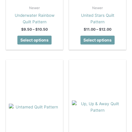
Newer
Newer
Underwater Rainbow
United Stars Quilt
Quilt Pattern
Pattern
Price
Price
$
9.50
–
$
10.50
$
11.00
–
$
12.00
range:
range:
This
This
$9.50
$11.00
Select options
Select options
product
product
through
through
$10.50
$12.00
has
has
multiple
multiple
variants.
variants.
The
The
options
options
may
may
be
be
chosen
chosen
on
on
the
the
product
product
page
page