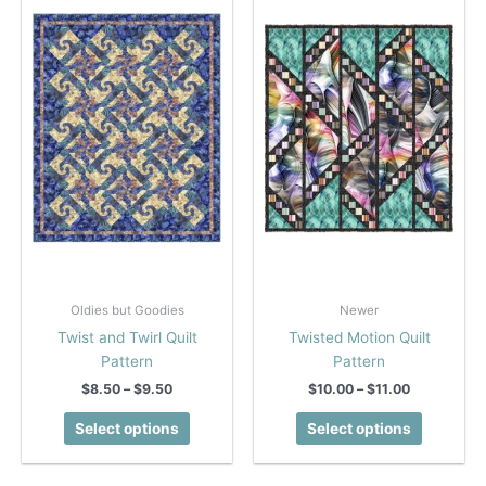
options
options
may
may
be
be
chosen
chosen
on
on
the
the
product
product
page
page
Oldies but Goodies
Newer
Twist and Twirl Quilt
Twisted Motion Quilt
Pattern
Pattern
Price
Price
$
8.50
–
$
9.50
$
10.00
–
$
11.00
range:
range:
This
This
$8.50
$10.00
Select options
Select options
product
product
through
through
$9.50
$11.00
has
has