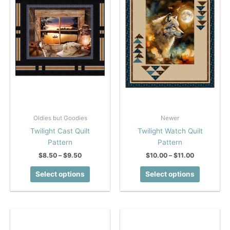
Oldies but Goodies
Newer
Twilight Cast Quilt
Twilight Watch Quilt
Pattern
Pattern
Price
Price
$
8.50
–
$
9.50
$
10.00
–
$
11.00
range:
range:
This
This
$8.50
$10.00
Select options
Select options
product
product
through
through
$9.50
$11.00
has
has
multiple
multiple
variants.
variants.
The
The