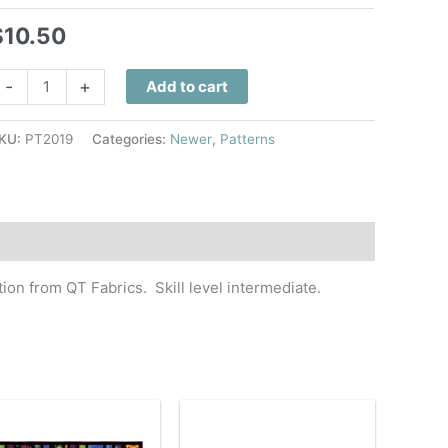
$
10.50
wisted
-
+
Add to cart
ogether
uilt
KU:
PT2019
Categories:
Newer
,
Patterns
attern
uantity
tion from QT Fabrics. Skill level intermediate.