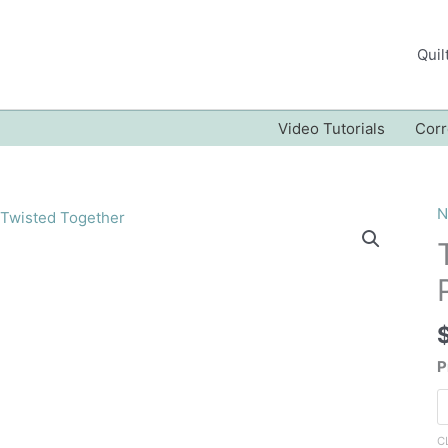
Quil
Video Tutorials
Corr
N
P
C