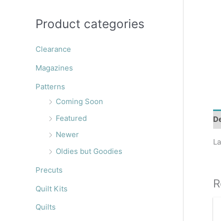
r
:
Product categories
Clearance
Magazines
Patterns
Coming Soon
Featured
De
Newer
La
Oldies but Goodies
Precuts
R
Quilt Kits
Quilts