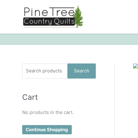
Skip
to
content
S
Search
e
a
Cart
r
c
No products in the cart.
h
f
Continue Shopping
o