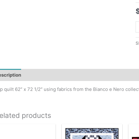
T
T
Q
S
P
q
scription
p quilt 62″ x 72 1/2″ using fabrics from the Bianco e Nero collec
elated products