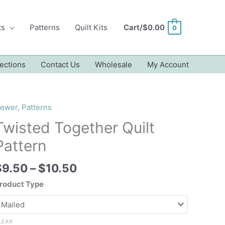
ts
Patterns
Quilt Kits
Cart/
$
0.00
0
ections
Contact Us
Wholesale
My Account
ewer
,
Patterns
Twisted Together Quilt
Pattern
Price
$
9.50
–
$
10.50
range:
roduct Type
$9.50
through
$10.50
LEAR