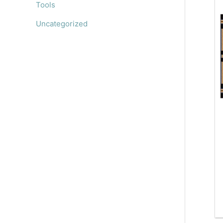
Tools
Uncategorized