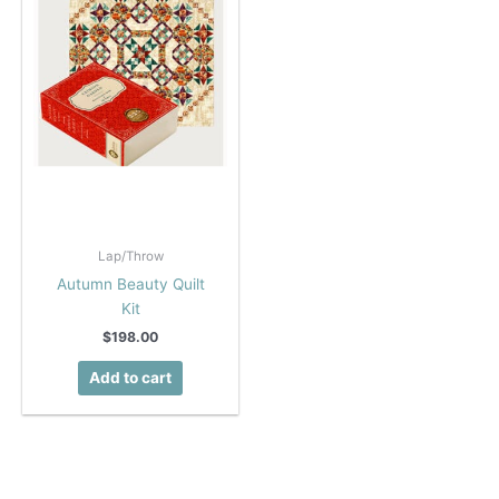
Lap/Throw
Autumn Beauty Quilt
Kit
$
198.00
Add to cart