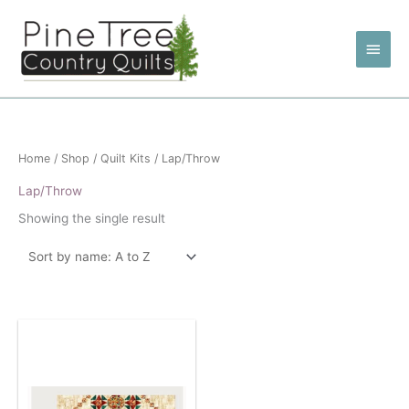
Skip
to
Main
content
Men
Home
/
Shop
/
Quilt Kits
/ Lap/Throw
Lap/Throw
Showing the single result