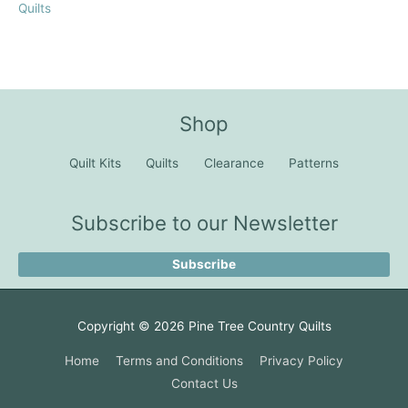
Quilts
Shop
Quilt Kits
Quilts
Clearance
Patterns
Subscribe to our Newsletter
Subscribe
Copyright © 2026
Pine Tree Country Quilts
Home
Terms and Conditions
Privacy Policy
Contact Us