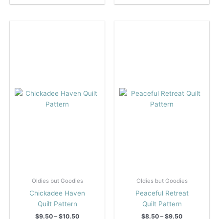
$9.50
$10.00
has
has
multiple
multiple
variants.
variants.
The
The
options
options
may
may
be
be
chosen
chosen
on
on
the
the
product
product
page
page
Oldies but Goodies
Oldies but Goodies
Chickadee Haven
Peaceful Retreat
Quilt Pattern
Quilt Pattern
Price
Price
$
9.50
–
$
10.50
$
8.50
–
$
9.50