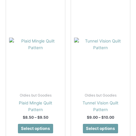
Oldies but Goodies
Oldies but Goodies
Plaid Mingle Quilt
Tunnel Vision Quilt
Pattern
Pattern
Price
Price
$
8.50
–
$
9.50
$
9.00
–
$
10.00
range:
range:
This
This
$8.50
$9.00
Select options
Select options
product
product
through
through