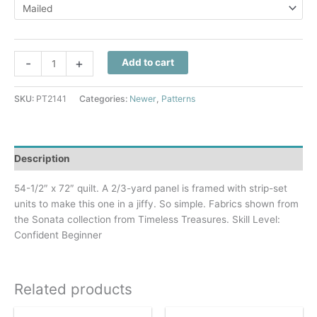
through
$10.50
Surrounded
-
+
Add to cart
By
Music
SKU:
PT2141
Categories:
Newer
,
Patterns
Quilt
Pattern
quantity
Description
54-1/2″ x 72″ quilt. A 2/3-yard panel is framed with strip-set
units to make this one in a jiffy. So simple. Fabrics shown from
the Sonata collection from Timeless Treasures. Skill Level:
Confident Beginner
Related products