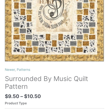
Newer
,
Patterns
Surrounded By Music Quilt
Pattern
Price
$
9.50
–
$
10.50
range:
Product Type
$9.50