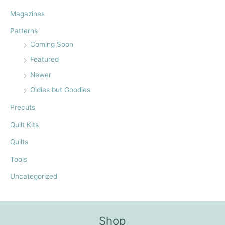
:
Magazines
Patterns
Coming Soon
Featured
Newer
Oldies but Goodies
Precuts
Quilt Kits
Quilts
Tools
Uncategorized
Shop