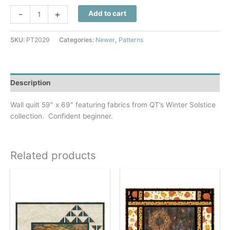
Winter
-
+
Add to cart
Solstice
Quilt
SKU:
PT2029
Categories:
Newer
,
Patterns
Pattern
quantity
Description
Wall quilt 59″ x 69″ featuring fabrics from QT’s Winter Solstice
collection. Confident beginner.
Related products