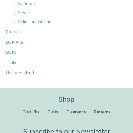
Featured
Newer
Oldies but Goodies
Precuts
Quilt Kits
Quilts
Tools
Uncategorized
Shop
Quilt Kits
Quilts
Clearance
Patterns
Subscribe to our Newsletter