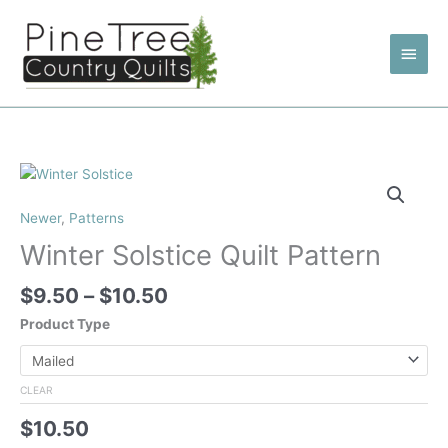
Skip
to
Main
content
Men
Newer
,
Patterns
Winter Solstice Quilt Pattern
Price
$
9.50
–
$
10.50
range:
Product Type
$9.50
through
$10.50
CLEAR
$
10.50