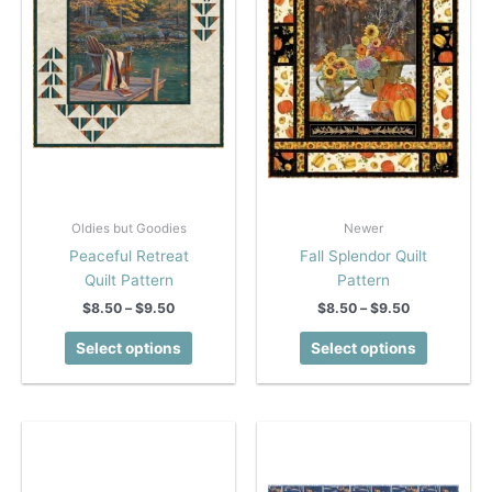
Oldies but Goodies
Newer
Peaceful Retreat
Fall Splendor Quilt
Quilt Pattern
Pattern
Price
Price
$
8.50
–
$
9.50
$
8.50
–
$
9.50
range:
range:
This
This
$8.50
$8.50
Select options
Select options
product
product
through
through
$9.50
$9.50
has
has
multiple
multiple
variants.
variants.
The
The
options
options