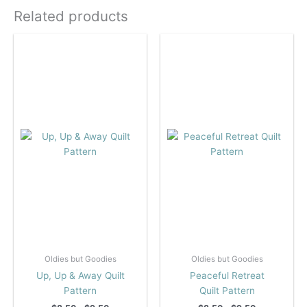
Related products
Oldies but Goodies
Oldies but Goodies
Up, Up & Away Quilt
Peaceful Retreat
Pattern
Quilt Pattern