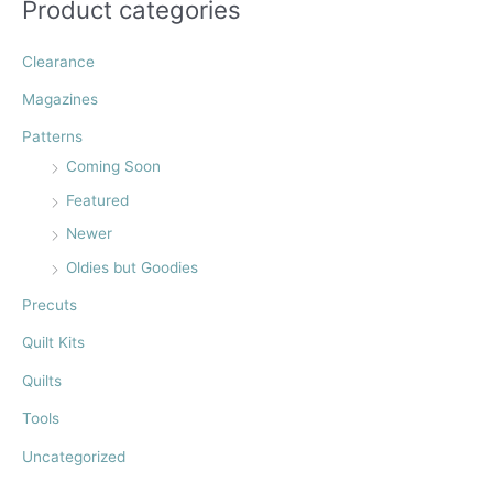
Product categories
o
r
Clearance
:
Magazines
Patterns
Coming Soon
Featured
Newer
Oldies but Goodies
Precuts
Quilt Kits
Quilts
Tools
Uncategorized