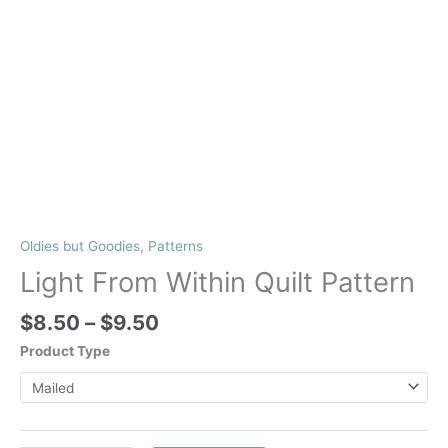
Oldies but Goodies
,
Patterns
Light From Within Quilt Pattern
Price
$
8.50
–
$
9.50
range:
Product Type
$8.50
through
$9.50