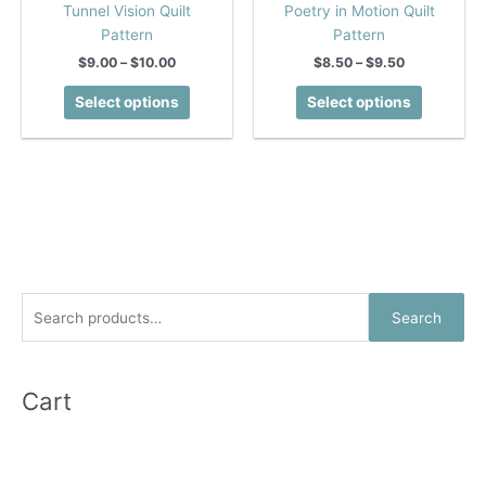
Tunnel Vision Quilt
Poetry in Motion Quilt
Pattern
Pattern
Price
Price
$
9.00
–
$
10.00
$
8.50
–
$
9.50
range:
range:
This
This
$9.00
$8.50
Select options
Select options
product
product
through
through
$10.00
$9.50
has
has
multiple
multiple
variants.
variants.
The
The
options
options
may
may
be
be
chosen
chosen
S
Search
on
on
e
the
the
a
product
product
r
Cart
page
page
c
h
f