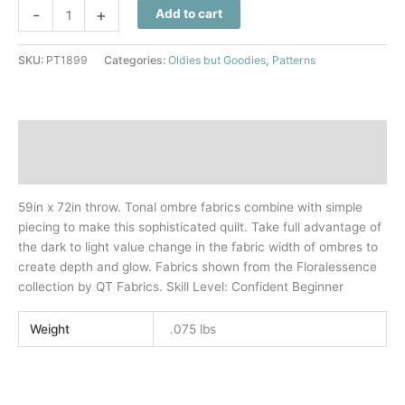
Light
-
+
Add to cart
From
Within
SKU:
PT1899
Categories:
Oldies but Goodies
,
Patterns
Quilt
Pattern
quantity
Description
Additional information
59in x 72in throw. Tonal ombre fabrics combine with simple
piecing to make this sophisticated quilt. Take full advantage of
the dark to light value change in the fabric width of ombres to
create depth and glow. Fabrics shown from the Floralessence
collection by QT Fabrics. Skill Level: Confident Beginner
Weight
.075 lbs