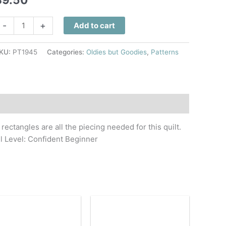
ide
-
+
Add to cart
ree
uilt
KU:
PT1945
Categories:
Oldies but Goodies
,
Patterns
attern
uantity
rectangles are all the piecing needed for this quilt.
ll Level: Confident Beginner