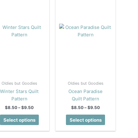
Oldies but Goodies
Oldies but Goodies
Winter Stars Quilt
Ocean Paradise
Pattern
Quilt Pattern
Price
Price
$
8.50
–
$
9.50
$
8.50
–
$
9.50
range:
range:
This
This
$8.50
$8.50
Select options
Select options
product
product
through
through
$9.50
$9.50
has
has
multiple
multiple