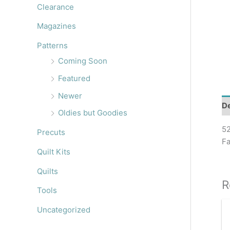
r
Clearance
:
Magazines
Patterns
Coming Soon
Featured
Newer
De
Oldies but Goodies
52
Precuts
Fa
Quilt Kits
Quilts
R
Tools
Uncategorized