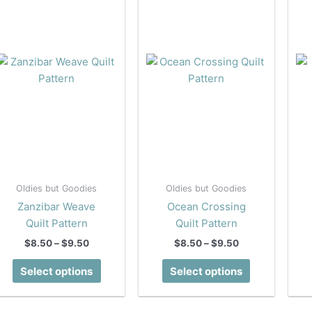
Oldies but Goodies
Oldies but Goodies
Zanzibar Weave
Ocean Crossing
Quilt Pattern
Quilt Pattern
Price
Price
$
8.50
–
$
9.50
$
8.50
–
$
9.50
range:
range:
This
This
$8.50
$8.50
Select options
Select options
product
product
through
through
$9.50
$9.50
has
has
multiple
multiple