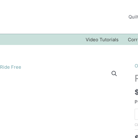
Quil
Video Tutorials
Corr
O
P
C