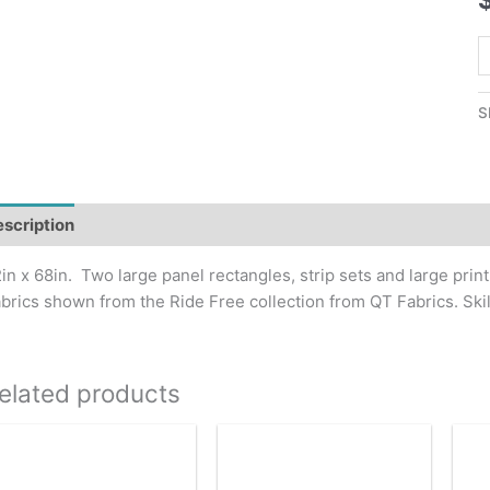
R
F
Q
S
P
q
scription
Additional information
in x 68in. Two large panel rectangles, strip sets and large print 
brics shown from the Ride Free collection from QT Fabrics. Ski
elated products