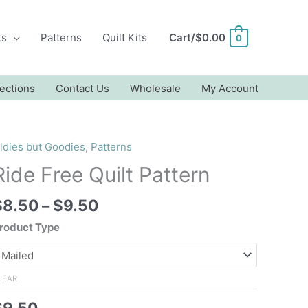
ts
Patterns
Quilt Kits
Cart/
$
0.00
0
ections
Contact Us
Wholesale
My Account
ldies but Goodies
,
Patterns
Ride Free Quilt Pattern
Price
$
8.50
–
$
9.50
range:
roduct Type
$8.50
through
$9.50
LEAR
$
9.50